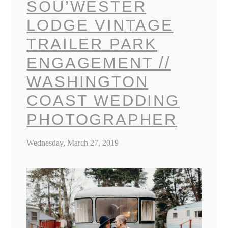
SOU’WESTER
LODGE VINTAGE
TRAILER PARK
ENGAGEMENT //
WASHINGTON
COAST WEDDING
PHOTOGRAPHER
Wednesday, March 27, 2019