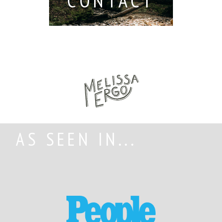
CONTACT
AS SEEN IN...