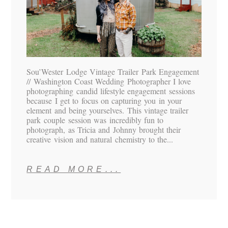
Sou’Wester Lodge Vintage Trailer Park Engagement
// Washington Coast Wedding Photographer I love
photographing candid lifestyle engagement sessions
because I get to focus on capturing you in your
element and being yourselves. This vintage trailer
park couple session was incredibly fun to
photograph, as Tricia and Johnny brought their
creative vision and natural chemistry to the...
READ MORE...