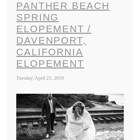
PANTHER BEACH
SPRING
ELOPEMENT /
DAVENPORT,
CALIFORNIA
ELOPEMENT
Tuesday, April 23, 2019