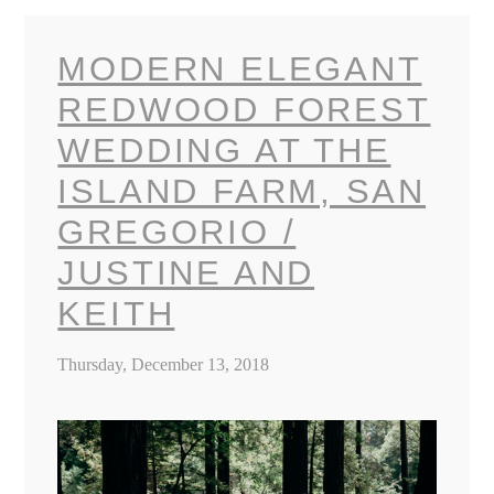
MODERN ELEGANT
REDWOOD FOREST
WEDDING AT THE
ISLAND FARM, SAN
GREGORIO /
JUSTINE AND
KEITH
Thursday, December 13, 2018