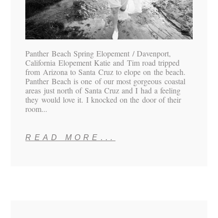
Panther Beach Spring Elopement / Davenport,
California Elopement Katie and Tim road tripped
from Arizona to Santa Cruz to elope on the beach.
Panther Beach is one of our most gorgeous coastal
areas just north of Santa Cruz and I had a feeling
they would love it. I knocked on the door of their
room...
READ MORE...