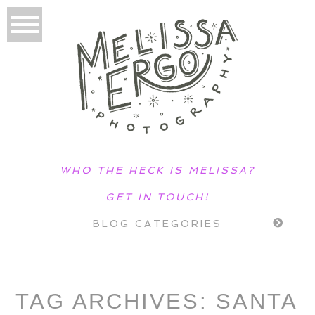
WHO THE HECK IS MELISSA?
GET IN TOUCH!
BLOG CATEGORIES
TAG ARCHIVES:
SANTA