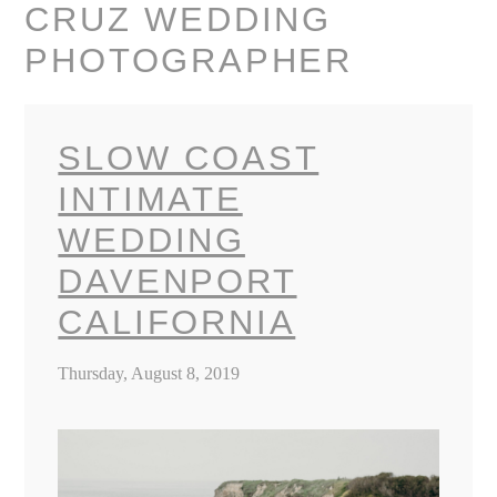
CRUZ WEDDING
PHOTOGRAPHER
SLOW COAST
INTIMATE
WEDDING
DAVENPORT
CALIFORNIA
Thursday, August 8, 2019