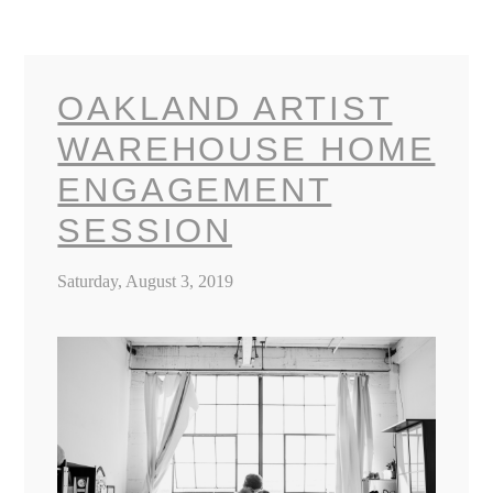
OAKLAND ARTIST
WAREHOUSE HOME
ENGAGEMENT
SESSION
Saturday, August 3, 2019