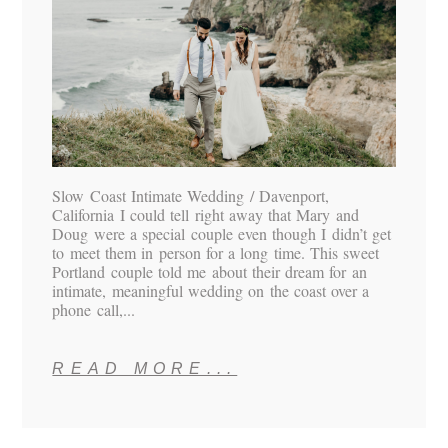
Slow Coast Intimate Wedding / Davenport,
California I could tell right away that Mary and
Doug were a special couple even though I didn’t get
to meet them in person for a long time. This sweet
Portland couple told me about their dream for an
intimate, meaningful wedding on the coast over a
phone call,...
READ MORE...