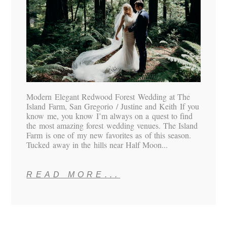
Modern Elegant Redwood Forest Wedding at The
Island Farm, San Gregorio / Justine and Keith If you
know me, you know I’m always on a quest to find
the most amazing forest wedding venues. The Island
Farm is one of my new favorites as of this season.
Tucked away in the hills near Half Moon...
READ MORE...