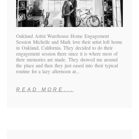
Oakland Artist Warehouse Home Engagement
Session Michelle and Mark love their artist loft home
in Oakland, California. They decided to do their
engagement session there since it is where most of
their memories are made. They showed me around
the place and then they just eased into their typical
routine for a lazy afternoon at...
READ MORE...