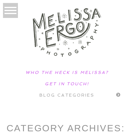
WHO THE HECK IS MELISSA?
GET IN TOUCH!
BLOG CATEGORIES
CATEGORY ARCHIVES: