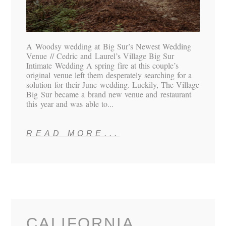
A Woodsy wedding at Big Sur’s Newest Wedding
Venue // Cedric and Laurel’s Village Big Sur
Intimate Wedding A spring fire at this couple’s
original venue left them desperately searching for a
solution for their June wedding. Luckily, The Village
Big Sur became a brand new venue and restaurant
this year and was able to...
READ MORE...
CALIFORNIA