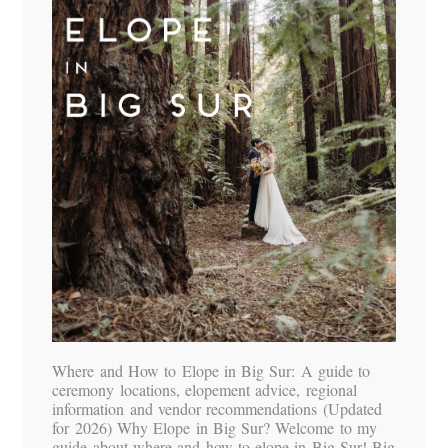
Where and How to Elope in Big Sur: A guide to
ceremony locations, elopement advice, regional
information and vendor recommendations (Updated
for 2026) Why Elope in Big Sur? Welcome to my
guide about where and how to elope in Big Sur! Big