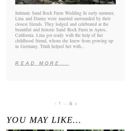
Intimate Sand Rock Farm Wedding In early summer,
Lina and Danny were married surrounded by their
closest friends. They lodged and celebrated at the
beautiful and historic Sand Rock Farm in Aptos,
California. Lina got ready with the help of her
childhood friend, whom she knew from growing up
in Germany. Trinh helped her with...
READ MORE...
‹
1
…
6
›
YOU MAY LIKE…