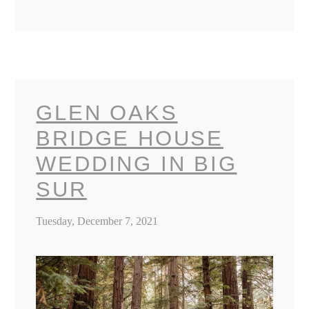
GLEN OAKS
BRIDGE HOUSE
WEDDING IN BIG
SUR
Tuesday, December 7, 2021