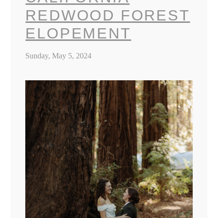
REDWOOD FOREST
ELOPEMENT
Sunday, May 5, 2024