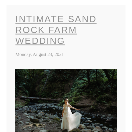
INTIMATE SAND
ROCK FARM
WEDDING
Monday, August 23, 2021