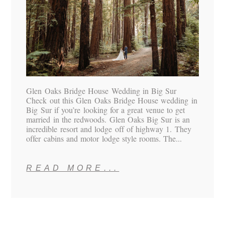
Glen Oaks Bridge House Wedding in Big Sur
Check out this Glen Oaks Bridge House wedding in
Big Sur if you’re looking for a great venue to get
married in the redwoods. Glen Oaks Big Sur is an
incredible resort and lodge off of highway 1. They
offer cabins and motor lodge style rooms. The...
READ MORE...