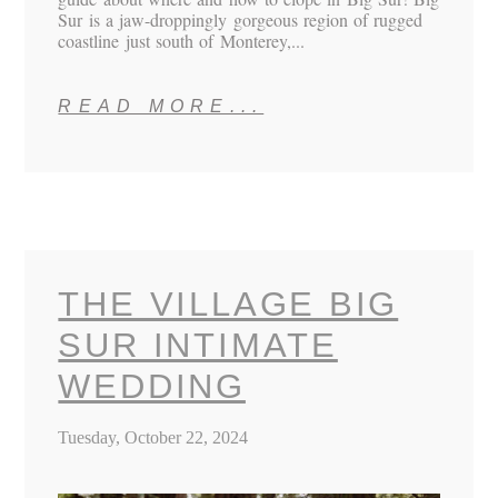
Sur is a jaw-droppingly gorgeous region of rugged
coastline just south of Monterey,...
READ MORE...
THE VILLAGE BIG
SUR INTIMATE
WEDDING
Tuesday, October 22, 2024