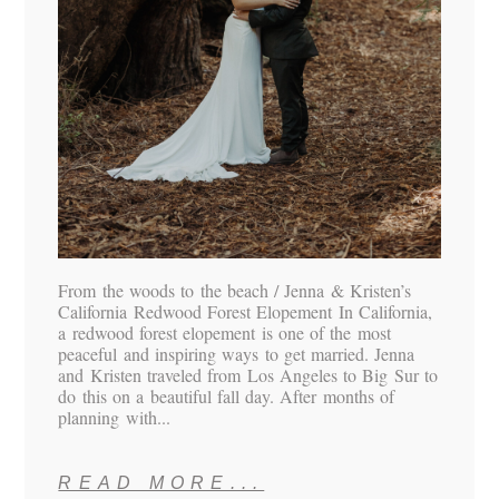
From the woods to the beach / Jenna & Kristen’s
California Redwood Forest Elopement In California,
a redwood forest elopement is one of the most
peaceful and inspiring ways to get married. Jenna
and Kristen traveled from Los Angeles to Big Sur to
do this on a beautiful fall day. After months of
planning with...
READ MORE...