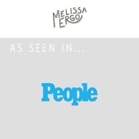
AS SEEN IN...