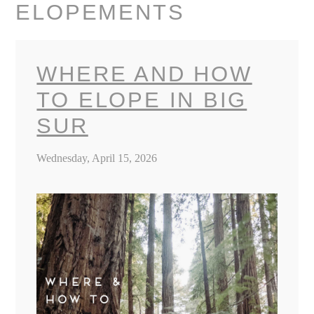
ELOPEMENTS
WHERE AND HOW
TO ELOPE IN BIG
SUR
Wednesday, April 15, 2026