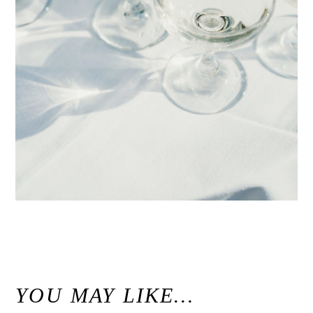
«
Margaret & Jason // Seascape Golf Club Autumn Wedding Aptos, California
YOU MAY LIKE…