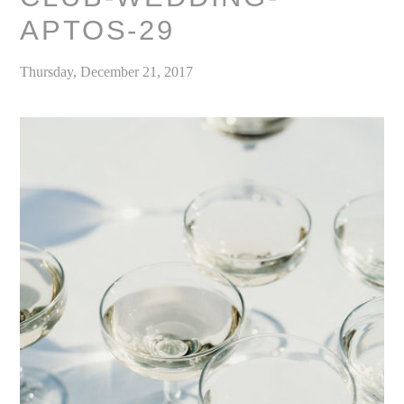
APTOS-29
Thursday, December 21, 2017