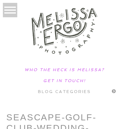
WHO THE HECK IS MELISSA?
GET IN TOUCH!
BLOG CATEGORIES
SEASCAPE-GOLF-
CLUB-WEDDING-