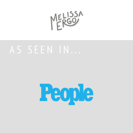
AS SEEN IN...