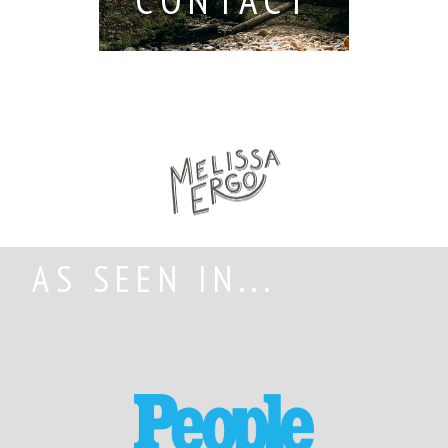
AS SEEN IN...