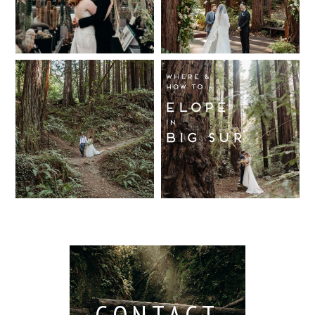
Wedding,
Wedding
Berkeley /
Venues in
Read More...
Berkeley
Santa Cruz
Wedding
California
Where and
Read More...
Photographer
Redwood
How to Elope
Forest
in Big Sur
Read More...
Elopement
Read More...
Read More...
CONTACT