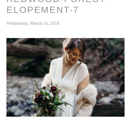
ELOPEMENT-7
Wednesday, March 14, 2018