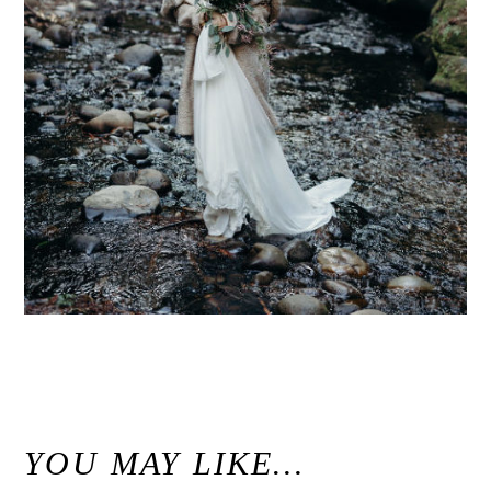
«
Redwood Forest Bridal Portraits / Nisene Marks Aptos, California
YOU MAY LIKE…