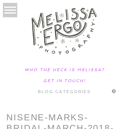
WHO THE HECK IS MELISSA?
GET IN TOUCH!
BLOG CATEGORIES
NISENE-MARKS-
BRIDAL-MARCH-2018-