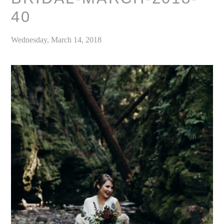
40
Wednesday, March 14, 2018