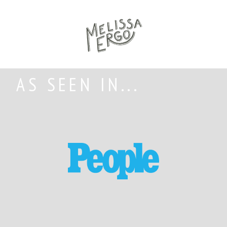
AS SEEN IN...