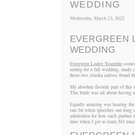
WEDDING
Wednesday, March 23, 2022
EVERGREEN L
WEDDING
Evergreen Lodge Yosemite
comes 
setting for a fall wedding, made 
these two Alaska natives found the
My absolute favorite part of this
This bride was all about having
Equally amazing was hearing the 
one bit when speeches run long or 
admiration for how each partner 
time when I get to learn SO much