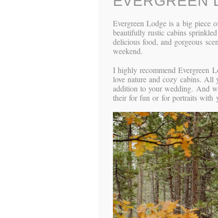
EVERGREEN 
Evergreen Lodge is a big piece of
beautifully rustic cabins sprinkle
delicious food, and gorgeous scene
weekend.
I highly recommend Evergreen Lod
love nature and cozy cabins. All 
addition to your wedding. And wi
their for fun or for portraits wit