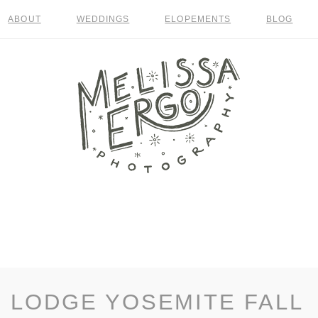
ABOUT
WEDDINGS
ELOPEMENTS
BLOG
 LODGE YOSEMITE FALL