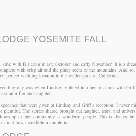
ODGE YOSEMITE FALL
alive with fall color in late October and early November. It is a dre
complete with crisp air and the piney scent of the mountains. And so,
ir perfect wedding location in the wilder parts of California.
 wedding day was when Lindsay ziplined into her first look with Griff
 maximum fun and laughter.
speeches that were given at Lindsay and Griff’s reception. I never m
plentiful. The stories shared brought out laughter, tears, and univers
shows up in their community as wonderful people. This is always the
 about how incredible a couple is.