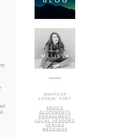
amy
!
WHATCHA
LOOKIN' FOR?
ind
ADVICE
al
ELOPEMENTS
ENGAGEMENT
LOCAL VENDORS
VENUES
WEDDINGS