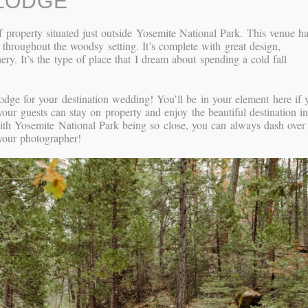
LODGE
 property situated just outside Yosemite National Park. This venue h
d throughout the woodsy setting. It’s complete with great design,
ry. It’s the type of place that I dream about spending a cold fall
ge for your destination wedding! You’ll be in your element here if 
your guests can stay on property and enjoy the beautiful destination i
th Yosemite National Park being so close, you can always dash over
h your photographer!