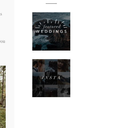
as
you
n