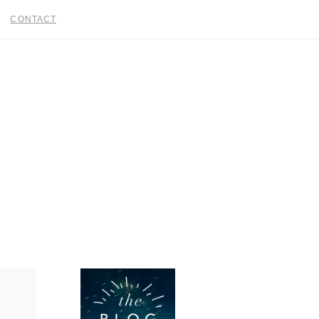
CONTACT