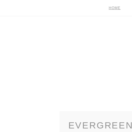
HOME
EVERGREEN