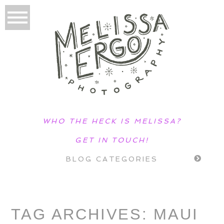
WHO THE HECK IS MELISSA?
GET IN TOUCH!
BLOG CATEGORIES
TAG ARCHIVES:
MAUI