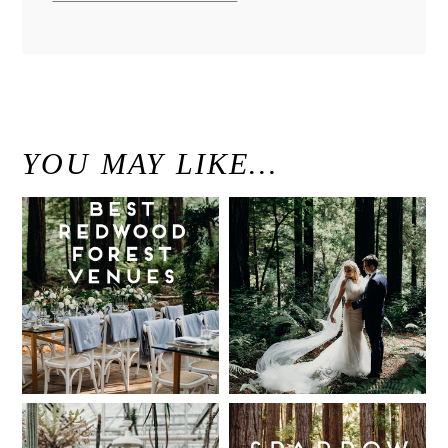
YOU MAY LIKE…
Best Redwood
Modern
Wedding
Elegant
Venues in
Redwood
California
Forest
Wedding at
Read More...
The Island
Farm, San
Intimate UC
Sparrow