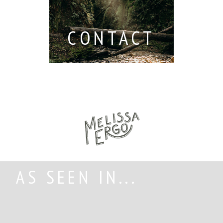
CONTACT
AS SEEN IN...