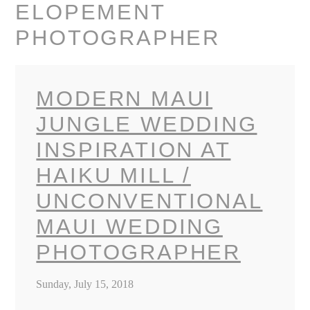
ELOPEMENT
PHOTOGRAPHER
MODERN MAUI
JUNGLE WEDDING
INSPIRATION AT
HAIKU MILL /
UNCONVENTIONAL
MAUI WEDDING
PHOTOGRAPHER
Sunday, July 15, 2018