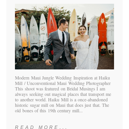
Modern Maui Jungle Wedding Inspiration at Haiku
Mill / Unconventional Maui Wedding Photographer
This shoot was featured on Bridal Musings I am
always seeking out magical places that transport me
to another world. Haiku Mill is a once-abandoned
historic sugar mill on Maui that does just that. The
old bones of this 19th century mill...
READ MORE...