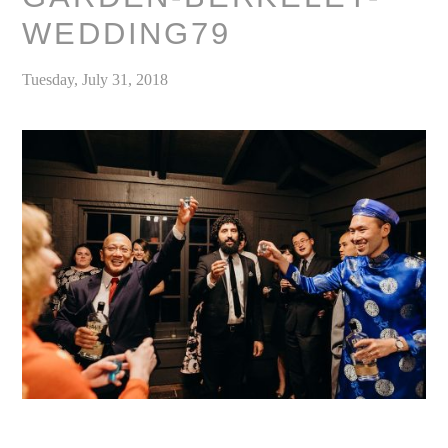
WEDDING79
Tuesday, July 31, 2018