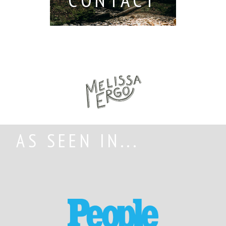
AS SEEN IN...