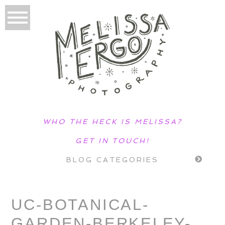
WHO THE HECK IS MELISSA?
GET IN TOUCH!
BLOG CATEGORIES
UC-BOTANICAL-
GARDEN-BERKELEY-