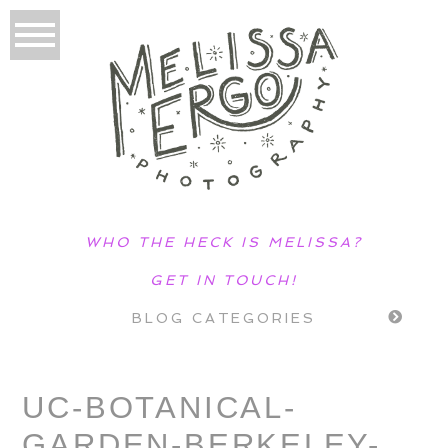
WHO THE HECK IS MELISSA?
GET IN TOUCH!
BLOG CATEGORIES
UC-BOTANICAL-
GARDEN-BERKELEY-