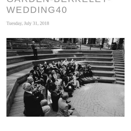
WEDDING40
Tuesday, July 31, 2018