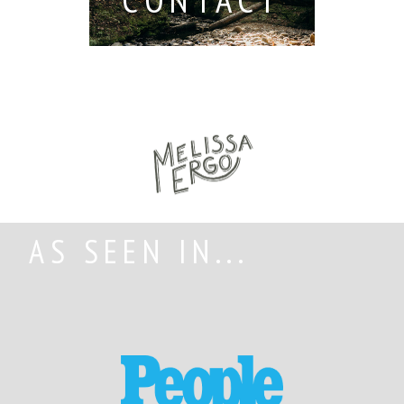
AS SEEN IN...