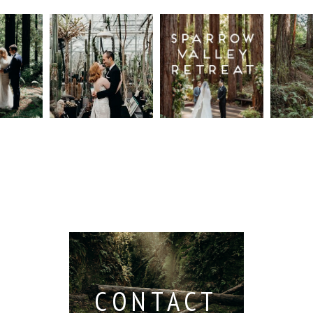
n
Intimate
Sparrow
Cali
t
UC
Valley
Red
od
Botanical
Retreat:
Fore
Garden
Best
Elo
ng
Wedding,
Wedding
Read M
Berkeley /
Venues in
Berkeley
Santa
 San
Wedding
Cruz
io /
Photographer
Read More...
e
Read More...
ith
CONTACT
...