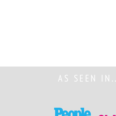
AS SEEN IN.