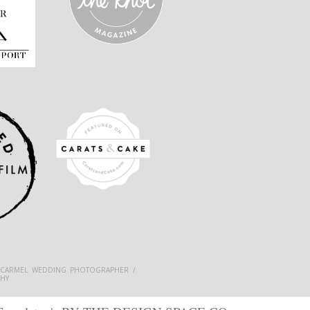
 CARMEL WEDDING PHOTOGRAPHER /
HY