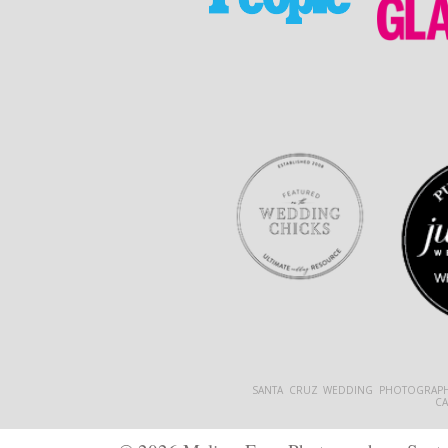
SANTA CRUZ WEDDING PHOTOGRAPH
C