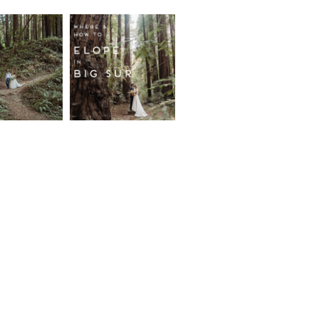
fornia
Where and
wood
How to
st
Elope in
pement
Big Sur
ore...
Read More...