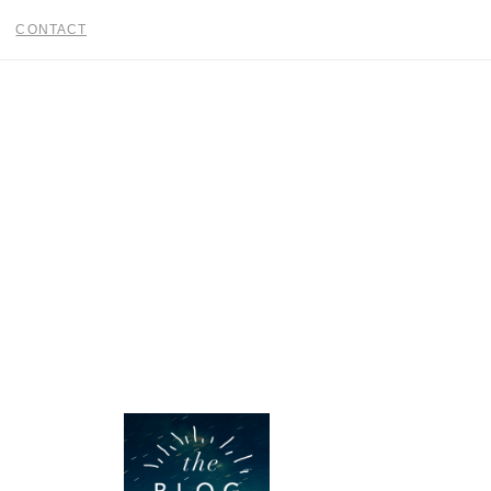
CONTACT