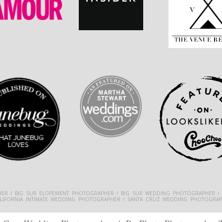
ER / BIG SUR ELOPEMENT PHOTOGRAPHER / BIG SUR WEDDING PHOTOGRAPHER /
ALIFORNIA INTIMATE WEDDING PHOTOGRAPHER / SANTA CRUZ WEDDING PHOTOGRAP