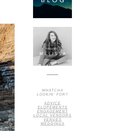
WHATCHA
LOOKIN' FOR?
ADVICE
ELOPEMENTS
ENGAGEMENT
LOCAL VENDORS
VENUES
WEDDINGS