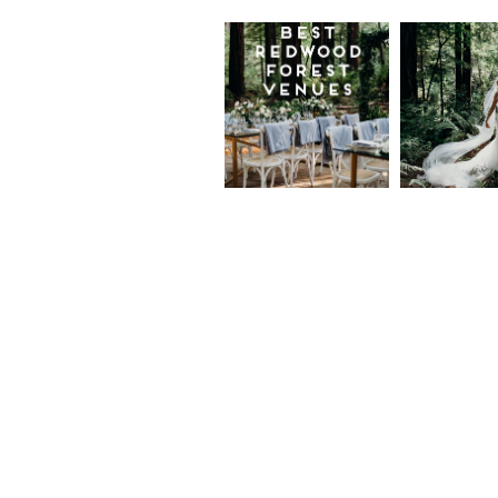
Best
Moder
Redwood
Elegan
Wedding
Redwo
Venues in
Forest
California
Weddi
at The
Read More...
Island
Farm,
Gregor
Justin
and Ke
Read More