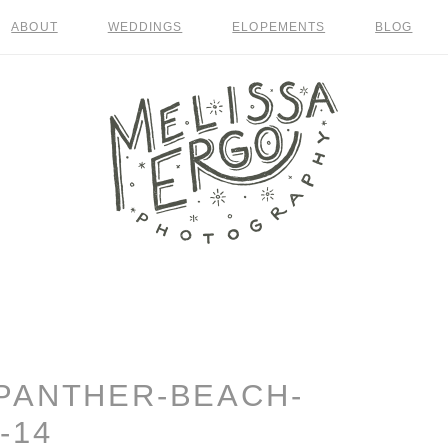
ABOUT
WEDDINGS
ELOPEMENTS
BLOG
PANTHER-BEACH-
-14