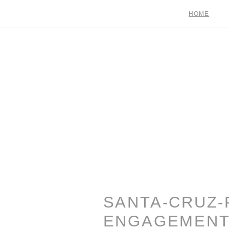
HOME
SANTA-CRUZ-
ENGAGEMENT