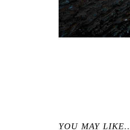
«
Margaret and Jason // Casual Panther Beach Engagement Photography Session // Santa Cruz Panther Beach Engagement Session
YOU MAY LIKE