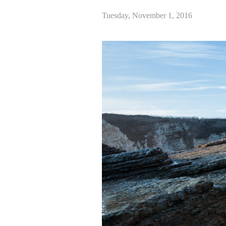
Tuesday, November 1, 2016