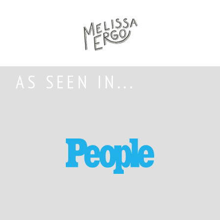
AS SEEN IN...