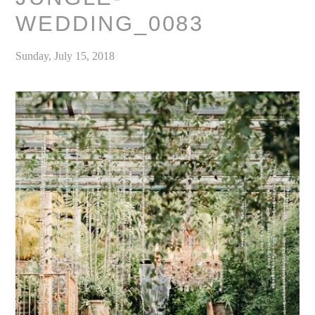
WEDDING_0083
Sunday, July 15, 2018