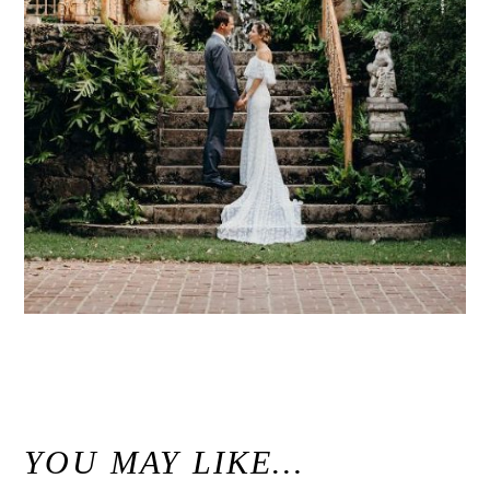
«
Modern Maui Jungle Wedding Inspiration at Haiku Mill / Unconventional Maui Wedding Photographer
YOU MAY LIKE…