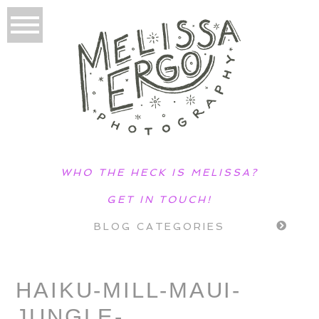
WHO THE HECK IS MELISSA?
GET IN TOUCH!
BLOG CATEGORIES
HAIKU-MILL-MAUI-
JUNGLE-