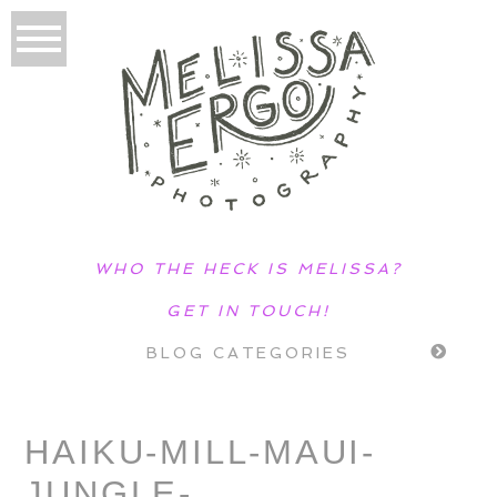
WHO THE HECK IS MELISSA?
GET IN TOUCH!
BLOG CATEGORIES
HAIKU-MILL-MAUI-
JUNGLE-