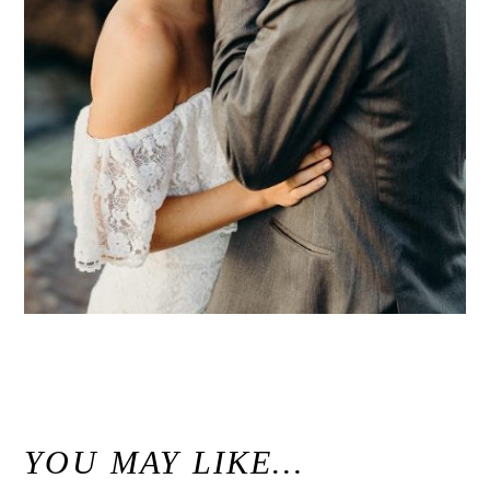
«
Modern Maui Jungle Wedding Inspiration at Haiku Mill / Unconventional Maui Wedding Photographer
YOU MAY LIKE…