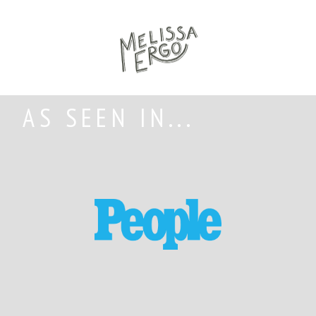
AS SEEN IN...