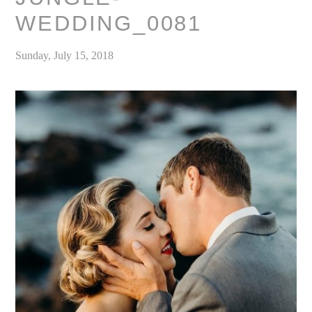
WEDDING_0081
Sunday, July 15, 2018