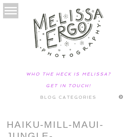
WHO THE HECK IS MELISSA?
GET IN TOUCH!
BLOG CATEGORIES
HAIKU-MILL-MAUI-
JUNGLE-