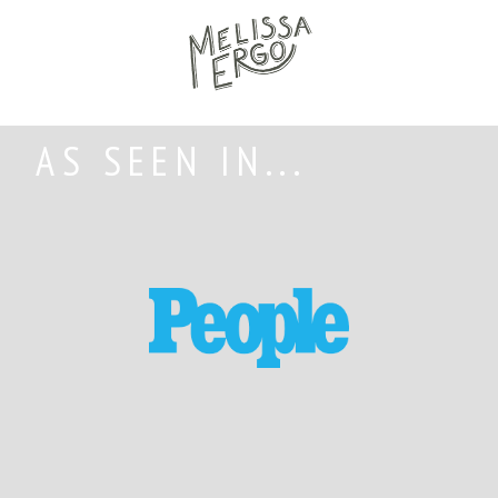
AS SEEN IN...