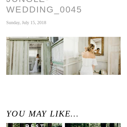
WEDDING_0045
Sunday, July 15, 2018
«
Modern Maui Jungle Wedding Inspiration at Haiku Mill / Unconventional Maui Wedding Photographer
YOU MAY LIKE…