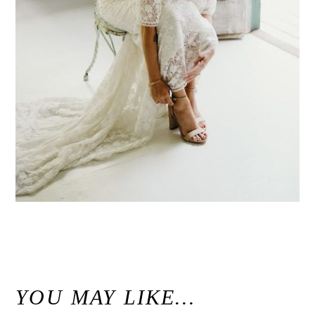
«
Modern Maui Jungle Wedding Inspiration at Haiku Mill / Unconventional Maui Wedding Photographer
YOU MAY LIKE…