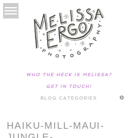
WHO THE HECK IS MELISSA?
GET IN TOUCH!
BLOG CATEGORIES
HAIKU-MILL-MAUI-
JUNGLE-