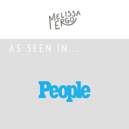
AS SEEN IN...