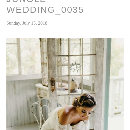
WEDDING_0035
Sunday, July 15, 2018