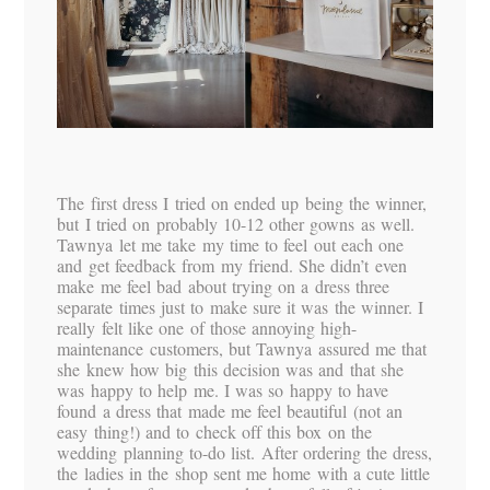
The first dress I tried on ended up being the winner,
but I tried on probably 10-12 other gowns as well.
Tawnya let me take my time to feel out each one
and get feedback from my friend. She didn’t even
make me feel bad about trying on a dress three
separate times just to make sure it was the winner. I
really felt like one of those annoying high-
maintenance customers, but Tawnya assured me that
she knew how big this decision was and that she
was happy to help me. I was so happy to have
found a dress that made me feel beautiful (not an
easy thing!) and to check off this box on the
wedding planning to-do list. After ordering the dress,
the ladies in the shop sent me home with a cute little