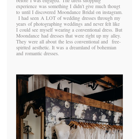
before I was engaged. The dress shopping
experience was something I didn’t give much thougt
to until I discovered Moondance Bridal on instagram.
I had seen A LOT of wedding dresses through my
years of photographing weddings and never felt like
I could see myself wearing a conventional dress. But
Moondance had dresses that were right up my alley.
They were all about the less conventional and free-
spirited aesthetic. It was a dreamland of bohemian
and romantic dresses.