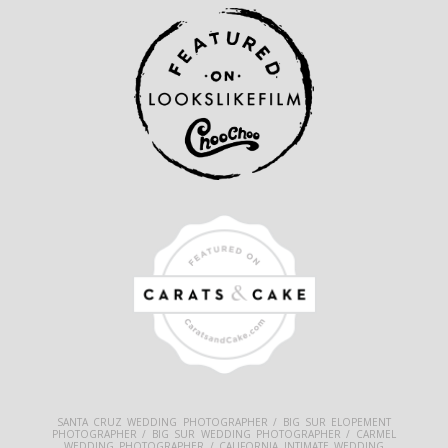
SANTA CRUZ WEDDING PHOTOGRAPHER / BIG SUR ELOPEMENT
PHOTOGRAPHER / BIG SUR WEDDING PHOTOGRAPHER / CARMEL
WEDDING PHOTOGRAPHER / CALIFORNIA INTIMATE WEDDING