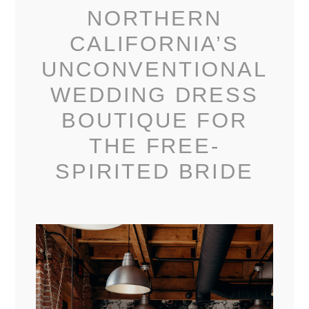
NORTHERN
CALIFORNIA’S
UNCONVENTIONAL
WEDDING DRESS
BOUTIQUE FOR
THE FREE-
SPIRITED BRIDE