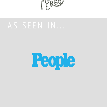
AS SEEN IN...