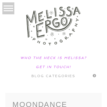
WHO THE HECK IS MELISSA?
GET IN TOUCH!
BLOG CATEGORIES
MOONDANCE