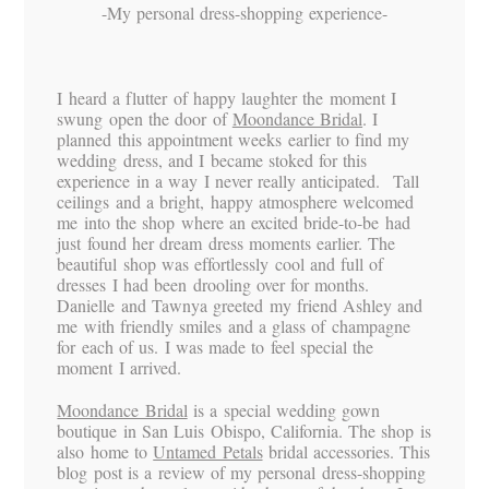
-My personal dress-shopping experience-
I heard a flutter of happy laughter the moment I
swung open the door of
Moondance Bridal
. I
planned this appointment weeks earlier to find my
wedding dress, and I became stoked for this
experience in a way I never really anticipated. Tall
ceilings and a bright, happy atmosphere welcomed
me into the shop where an excited bride-to-be had
just found her dream dress moments earlier. The
beautiful shop was effortlessly cool and full of
dresses I had been drooling over for months.
Danielle and Tawnya greeted my friend Ashley and
me with friendly smiles and a glass of champagne
for each of us. I was made to feel special the
moment I arrived.
Moondance Bridal
is a special wedding gown
boutique in San Luis Obispo, California. The shop is
also home to
Untamed Petals
bridal accessories. This
blog post is a review of my personal dress-shopping