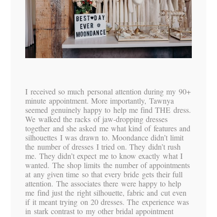
I received so much personal attention during my 90+
minute appointment. More importantly, Tawnya
seemed genuinely happy to help me find THE dress.
We walked the racks of jaw-dropping dresses
together and she asked me what kind of features and
silhouettes I was drawn to. Moondance didn’t limit
the number of dresses I tried on. They didn’t rush
me. They didn’t expect me to know exactly what I
wanted. The shop limits the number of appointments
at any given time so that every bride gets their full
attention. The associates there were happy to help
me find just the right silhouette, fabric and cut even
if it meant trying on 20 dresses. The experience was
in stark contrast to my other bridal appointment