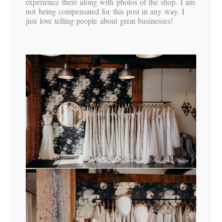
experience there along with photos of the shop. I am
not being compensated for this post in any way. I
just love telling people about great businesses!