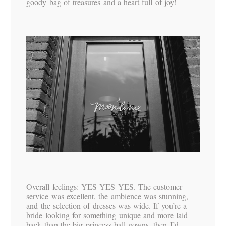
goody bag of treasures and a heart full of joy!
Overall feelings: YES YES YES. The customer
service was excellent, the ambience was stunning,
and the selection of dresses was wide. If you’re a
bride looking for something unique and more laid
back than the big princess ball gowns, then I’d