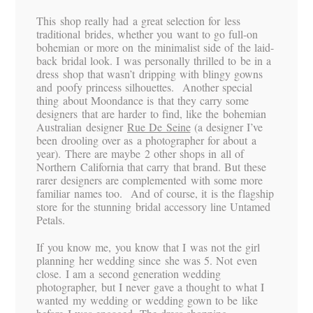
This shop really had a great selection for less
traditional brides, whether you want to go full-on
bohemian or more on the minimalist side of the laid-
back bridal look. I was personally thrilled to be in a
dress shop that wasn’t dripping with blingy gowns
and poofy princess silhouettes. Another special
thing about Moondance is that they carry some
designers that are harder to find, like the bohemian
Australian designer
Rue De Seine
(a designer I’ve
been drooling over as a photographer for about a
year). There are maybe 2 other shops in all of
Northern California that carry that brand. But these
rarer designers are complemented with some more
familiar names too. And of course, it is the flagship
store for the stunning bridal accessory line Untamed
Petals.
If you know me, you know that I was not the girl
planning her wedding since she was 5. Not even
close. I am a second generation wedding
photographer, but I never gave a thought to what I
wanted my wedding or wedding gown to be like