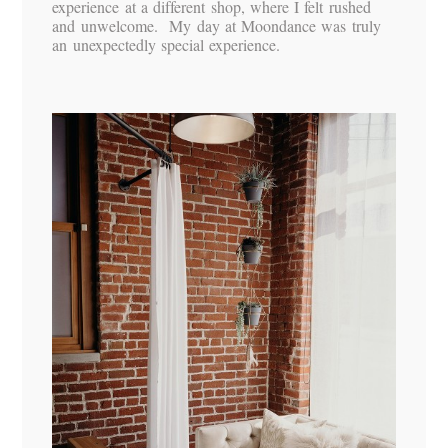
experience at a different shop, where I felt rushed
and unwelcome. My day at Moondance was truly
an unexpectedly special experience.