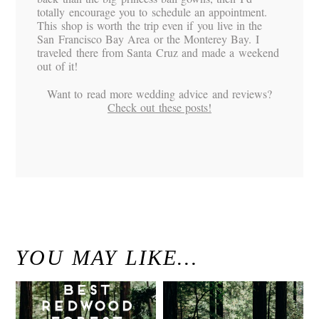
totally encourage you to schedule an appointment.
This shop is worth the trip even if you live in the
San Francisco Bay Area or the Monterey Bay. I
traveled there from Santa Cruz and made a weekend
out of it!
Want to read more wedding advice and reviews?
Check out these posts!
«
K&D / Diablo Ranch Walnut Creek Wedding
Santa Cruz Mountains Engagement Session / Santa Cruz Wedding Photography
»
YOU MAY LIKE…
Best Redwood
Modern