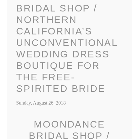
BRIDAL SHOP /
NORTHERN
CALIFORNIA’S
UNCONVENTIONAL
WEDDING DRESS
BOUTIQUE FOR
THE FREE-
SPIRITED BRIDE
Sunday, August 26, 2018
MOONDANCE
BRIDAL SHOP /