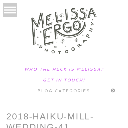
WHO THE HECK IS MELISSA?
GET IN TOUCH!
BLOG CATEGORIES
2018-HAIKU-MILL-
WEDDING-41