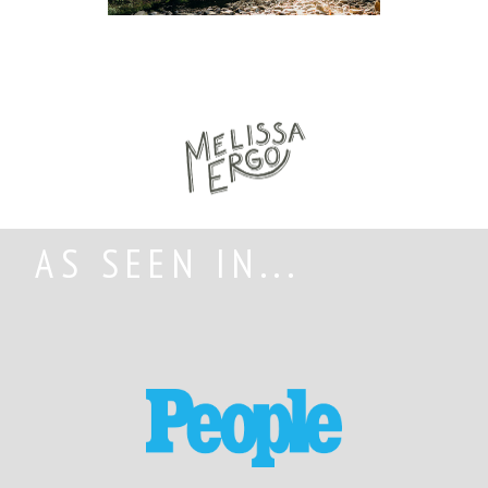
AS SEEN IN...