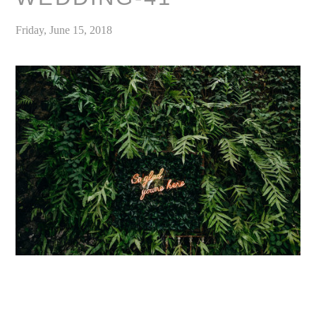
Friday, June 15, 2018