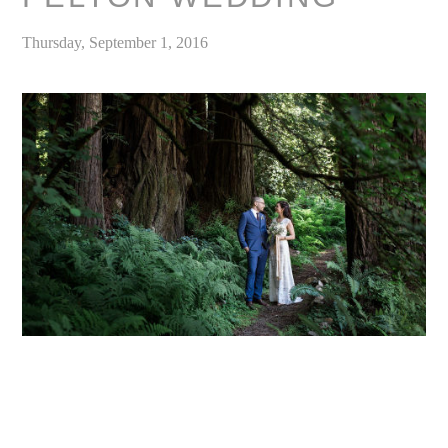
Thursday, September 1, 2016
«
Kristen & Michael / Woodsy Fern River Resort Wedding Venue Santa Cruz, California