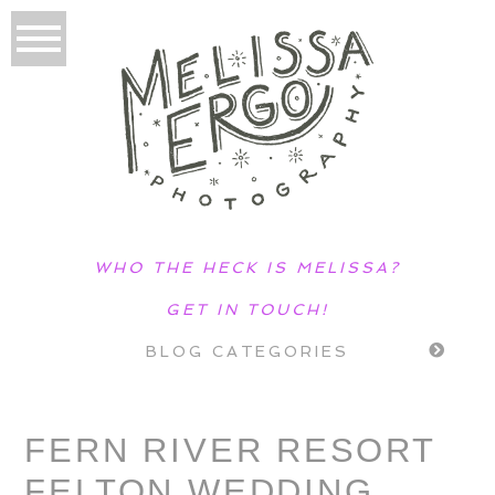
WHO THE HECK IS MELISSA?
GET IN TOUCH!
BLOG CATEGORIES
FERN RIVER RESORT
FELTON WEDDING