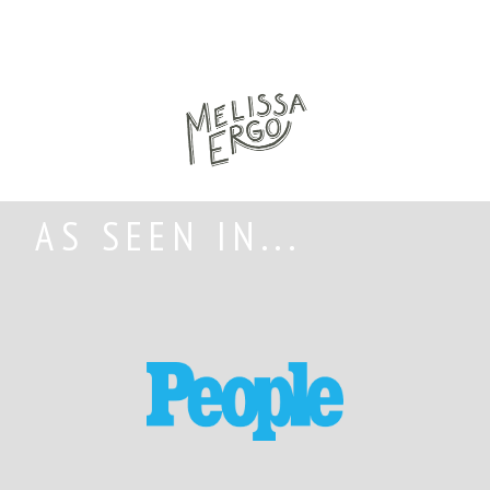
AS SEEN IN...