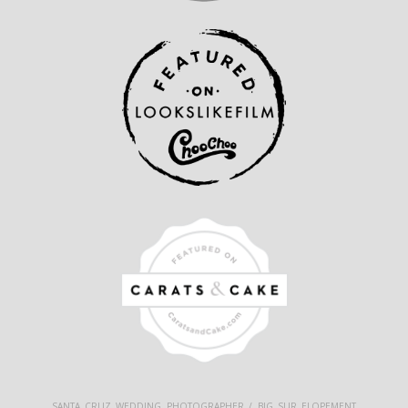
SANTA CRUZ WEDDING PHOTOGRAPHER / BIG SUR ELOPEMENT