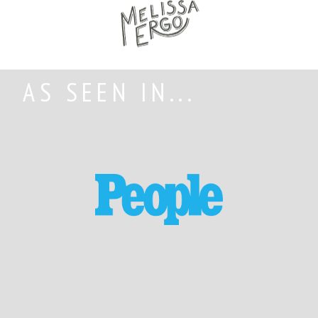
AS SEEN IN...