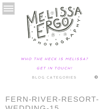
WHO THE HECK IS MELISSA?
GET IN TOUCH!
BLOG CATEGORIES
FERN-RIVER-RESORT-
WEDDING-15