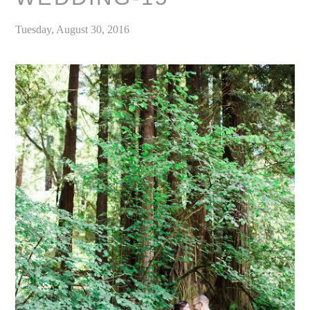
Tuesday, August 30, 2016