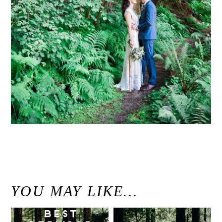
«
Kristen & Michael / Woodsy Fern River Resort Wedding Venue Santa Cruz, California
YOU MAY LIKE…