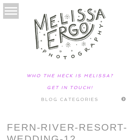
WHO THE HECK IS MELISSA?
GET IN TOUCH!
BLOG CATEGORIES
FERN-RIVER-RESORT-
WEDDING-12