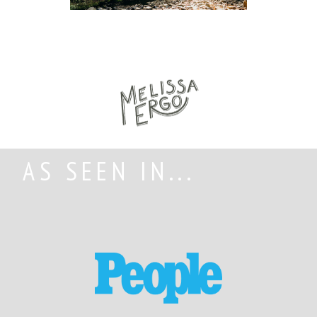
AS SEEN IN...