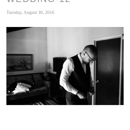
Tuesday, August 30, 2016