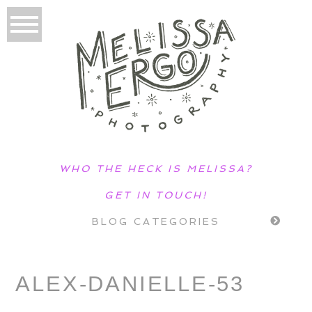
WHO THE HECK IS MELISSA?
GET IN TOUCH!
BLOG CATEGORIES
ALEX-DANIELLE-53