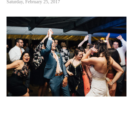
Saturday, February 25, 2017
«
Alex & Danielle // Whimsical Malibu Wedding at Calamigos Ranch // Malibu Wedding Photographer