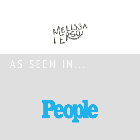
AS SEEN IN...