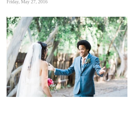
Friday, May 27, 2016
«
Alex & Danielle // Whimsical Malibu Wedding at Calamigos Ranch // Malibu Wedding Photographer