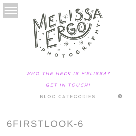
WHO THE HECK IS MELISSA?
GET IN TOUCH!
BLOG CATEGORIES
6FIRSTLOOK-6