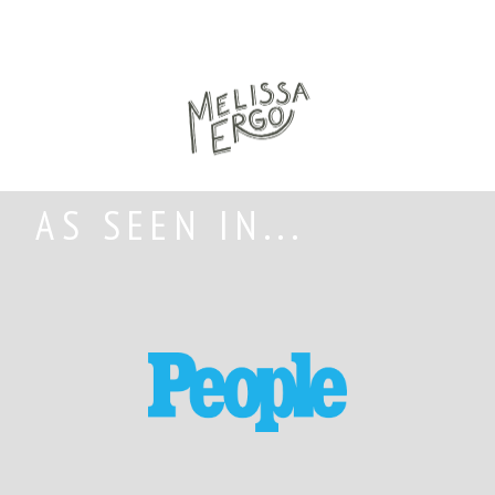
AS SEEN IN...