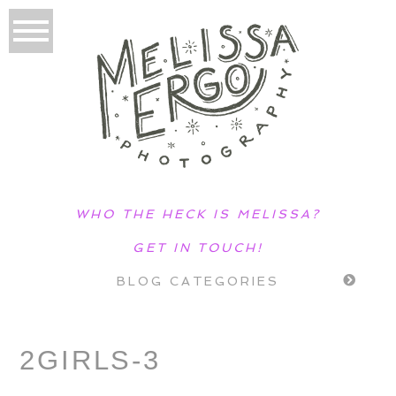
WHO THE HECK IS MELISSA?
GET IN TOUCH!
BLOG CATEGORIES
2GIRLS-3