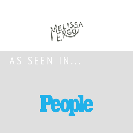
AS SEEN IN...