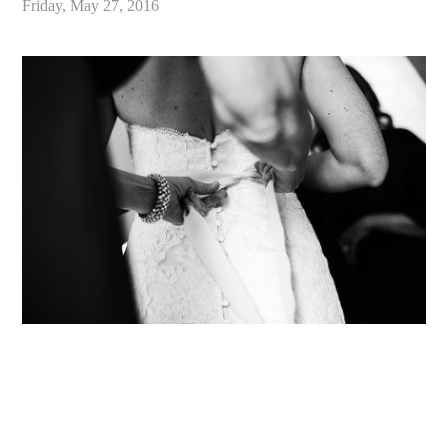
Friday, May 27, 2016
«
Alex & Danielle // Whimsical Malibu Wedding at Calamigos Ranch // Malibu Wedding Photographer