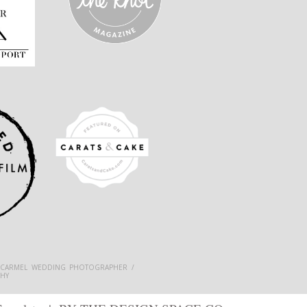
 CARMEL WEDDING PHOTOGRAPHER /
HY