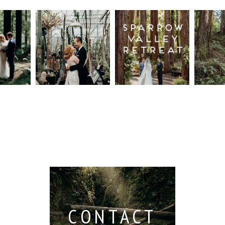
n
Intimate
Sparrow
Cali
t
UC
Valley
Red
od
Botanical
Retreat:
Fore
Garden
Best
Elo
ng
Wedding,
Wedding
Read M
Berkeley /
Venues in
Berkeley
Santa
 San
Wedding
Cruz
io /
Photographer
Read More...
e
Read More...
ith
CONTACT
...