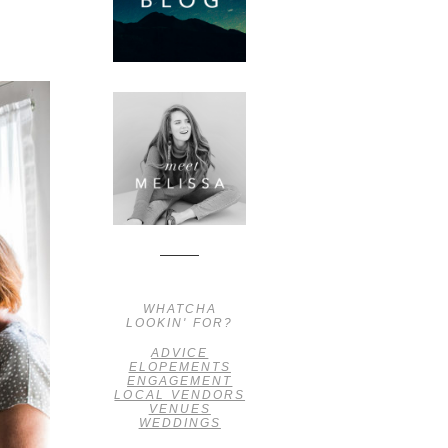
WHATCHA
LOOKIN' FOR?
ADVICE
ELOPEMENTS
ENGAGEMENT
LOCAL VENDORS
VENUES
WEDDINGS