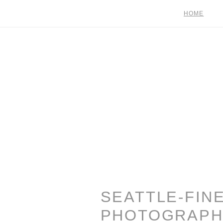
HOME
SEATTLE-FIN
PHOTOGRAPH