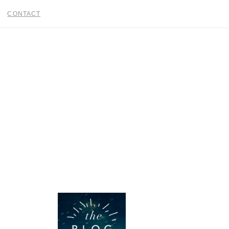
CONTACT