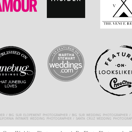
ER / BIG SUR ELOPEMENT PHOTOGRAPHER / BIG SUR WEDDING PHOTOGRAPHER /
ALIFORNIA INTIMATE WEDDING PHOTOGRAPHER / SANTA CRUZ WEDDING PHOTOGRAP