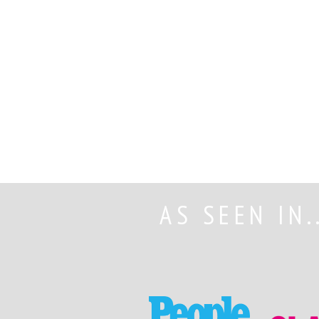
AS SEEN IN.