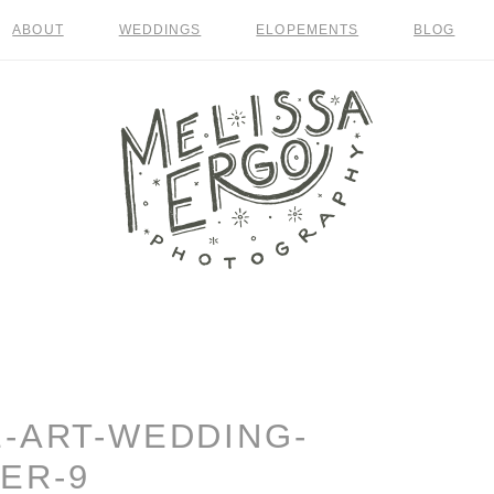
ABOUT
WEDDINGS
ELOPEMENTS
BLOG
E-ART-WEDDING-
ER-9