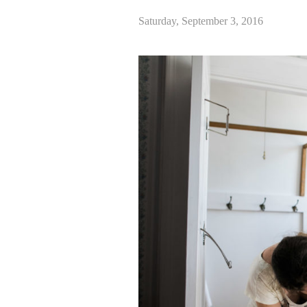
Saturday, September 3, 2016