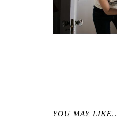
«
Stephanie & Markus // Swans Trail Farms Snohomish Wedding // Seattle Wedding Photographer
YOU MAY LIKE