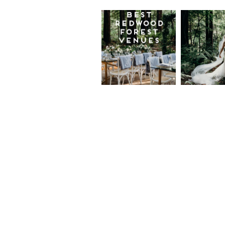
Best
Moder
Redwood
Elegan
Wedding
Redwo
Venues in
Forest
California
Weddi
at The
Read More...
Island
Farm,
Gregor
Justin
and Ke
Read More