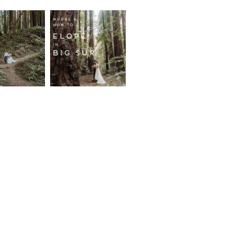
fornia
Where and
wood
How to
st
Elope in
pement
Big Sur
ore...
Read More...