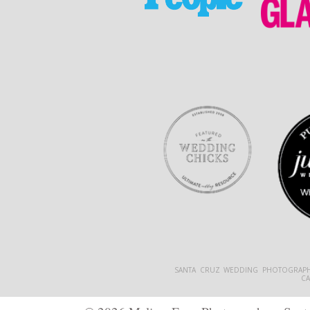
SANTA CRUZ WEDDING PHOTOGRAPH
C