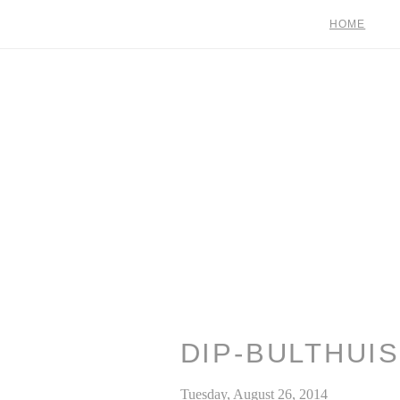
HOME
DIP-BULTHUIS
Tuesday, August 26, 2014