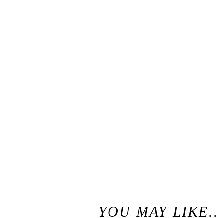
YOU MAY LIKE