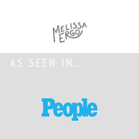
AS SEEN IN...