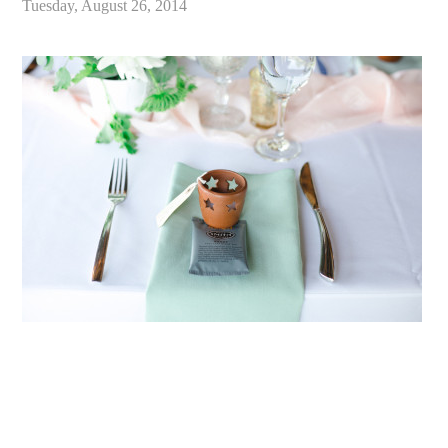
Tuesday, August 26, 2014
«
Stephanie & Markus // Swans Trail Farms Snohomish Wedding // Seattle Wedding Photographer