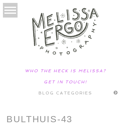
WHO THE HECK IS MELISSA?
GET IN TOUCH!
BLOG CATEGORIES
BULTHUIS-43