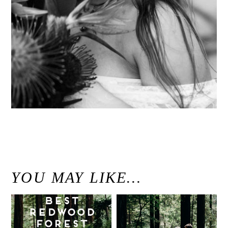
«
Seven Sacred Pools Waterfall Wedding Portraits // Hana, Hawaii Wedding Photographer
YOU MAY LIKE…
Best Redwood
Modern