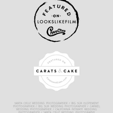
SANTA CRUZ WEDDING PHOTOGRAPHER / BIG SUR ELOPEMENT
PHOTOGRAPHER / BIG SUR WEDDING PHOTOGRAPHER / CARMEL
WEDDING PHOTOGRAPHER / CALIFORNIA INTIMATE WEDDING
PHOTOGRAPHER / SANTA CRUZ WEDDING PHOTOGRAPHY