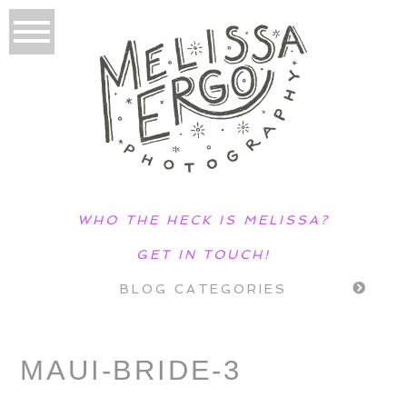
WHO THE HECK IS MELISSA?
GET IN TOUCH!
BLOG CATEGORIES
MAUI-BRIDE-3