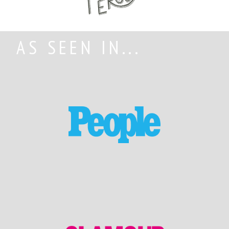
AS SEEN IN...