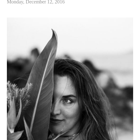
Monday, December 12, 2016