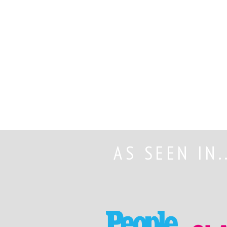
AS SEEN IN.