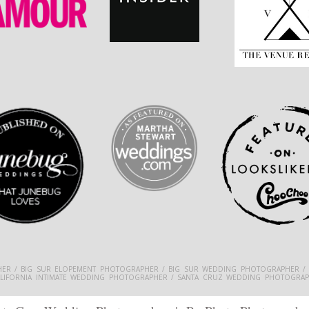
ER / BIG SUR ELOPEMENT PHOTOGRAPHER / BIG SUR WEDDING PHOTOGRAPHER /
ALIFORNIA INTIMATE WEDDING PHOTOGRAPHER / SANTA CRUZ WEDDING PHOTOGRAP