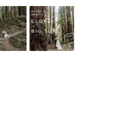
fornia
Where and
wood
How to
st
Elope in
pement
Big Sur
ore...
Read More...