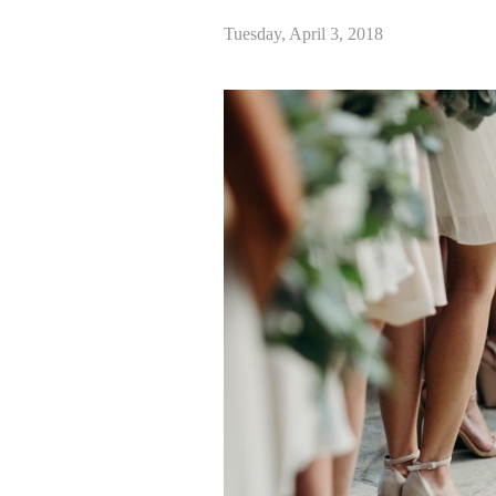
Tuesday, April 3, 2018