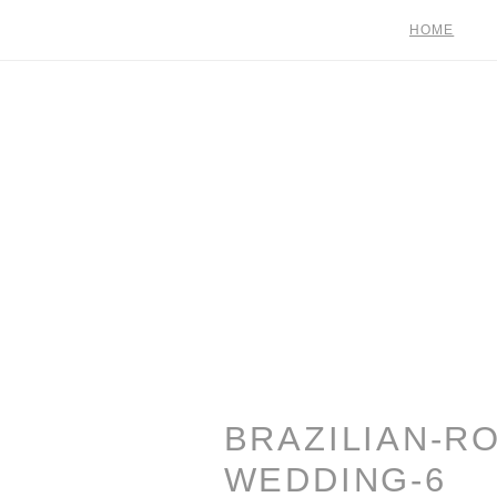
HOME
BRAZILIAN-R
WEDDING-6