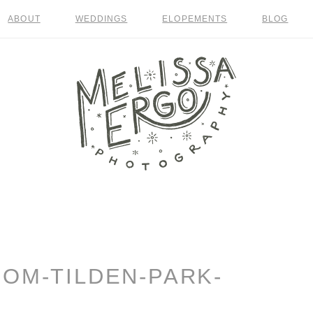
ABOUT
WEDDINGS
ELOPEMENTS
BLOG
OOM-TILDEN-PARK-