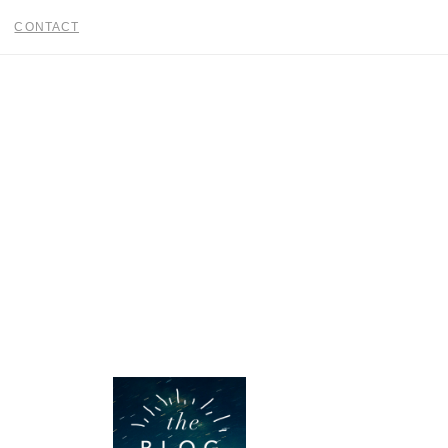
CONTACT