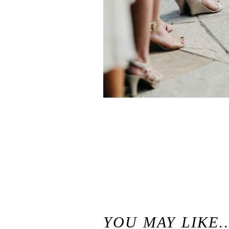
«
McKenzie & Nick // Charming Woodsy Chateau Wedding // Brazilian Room Berkeley Wedding Photographer
YOU MAY LIKE