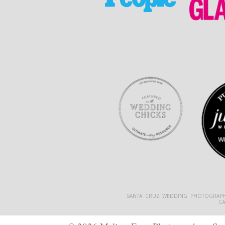
SANTA CRUZ WEDDING PHOTOGRAPH
C