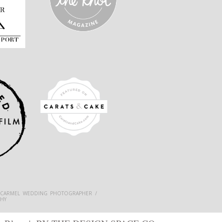
 CARMEL WEDDING PHOTOGRAPHER /
HY