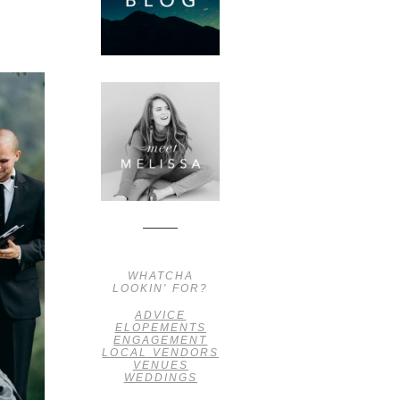
WHATCHA
LOOKIN' FOR?
ADVICE
ELOPEMENTS
ENGAGEMENT
LOCAL VENDORS
VENUES
WEDDINGS