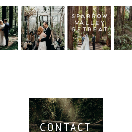
n
Intimate
Sparrow
Cali
t
UC
Valley
Red
od
Botanical
Retreat:
Fore
Garden
Best
Elo
ng
Wedding,
Wedding
Read M
Berkeley /
Venues in
Berkeley
Santa
 San
Wedding
Cruz
io /
Photographer
Read More...
e
Read More...
ith
CONTACT
...