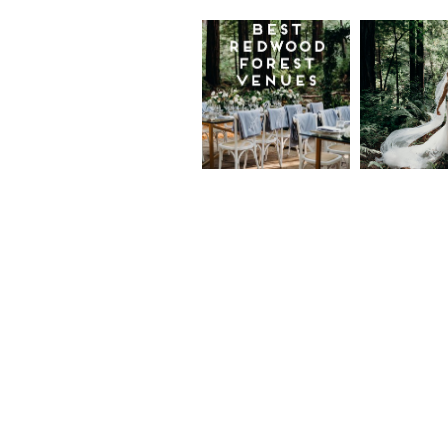
Best
Moder
Redwood
Elegan
Wedding
Redwo
Venues in
Forest
California
Weddi
at The
Read More...
Island
Farm,
Gregor
Justin
and Ke
Read More