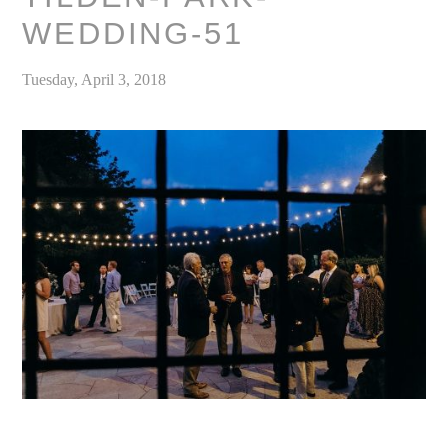
WEDDING-51
Tuesday, April 3, 2018