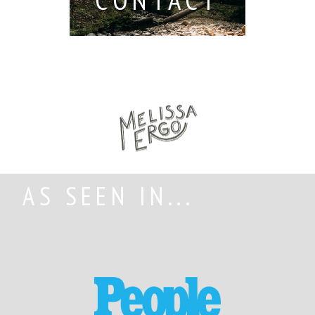
AS SEEN IN...