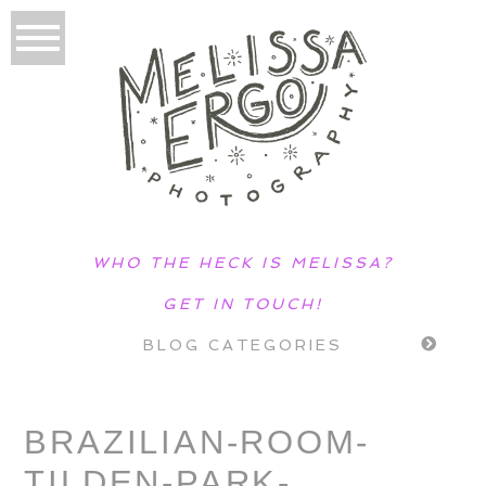
WHO THE HECK IS MELISSA?
GET IN TOUCH!
BLOG CATEGORIES
BRAZILIAN-ROOM-
TILDEN-PARK-