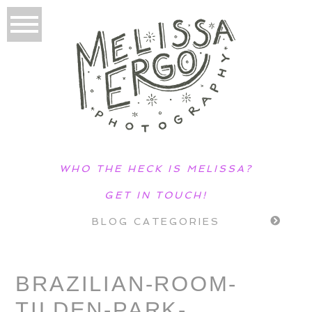
WHO THE HECK IS MELISSA?
GET IN TOUCH!
BLOG CATEGORIES
BRAZILIAN-ROOM-
TILDEN-PARK-