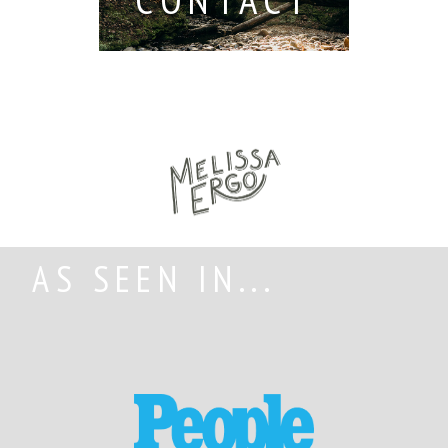
AS SEEN IN...