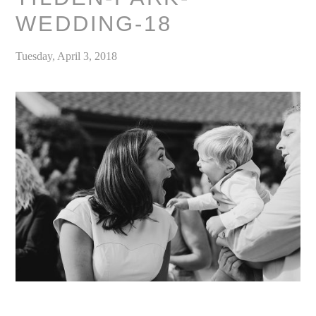
WEDDING-18
Tuesday, April 3, 2018