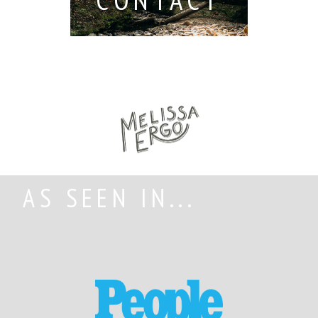
AS SEEN IN...