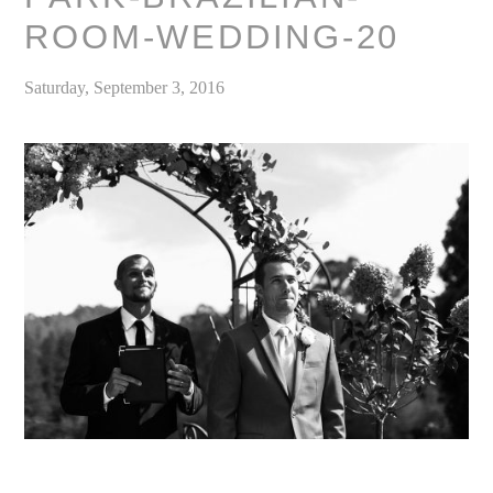
ROOM-WEDDING-20
Saturday, September 3, 2016