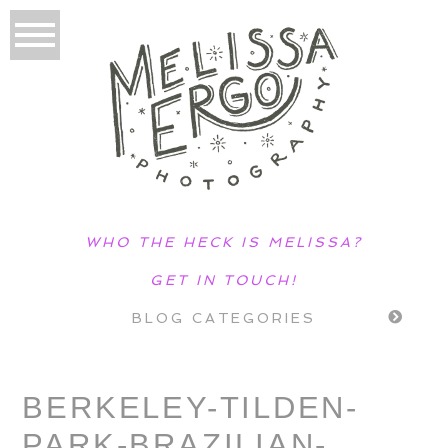
WHO THE HECK IS MELISSA?
GET IN TOUCH!
BLOG CATEGORIES
BERKELEY-TILDEN-
PARK-BRAZILIAN-