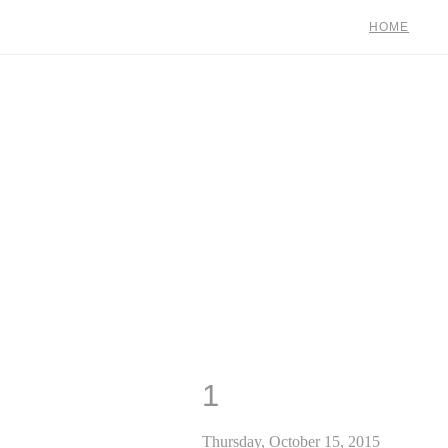
HOME
1
Thursday, October 15, 2015