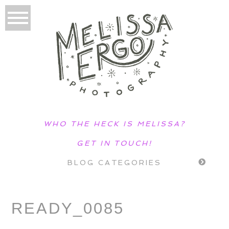
WHO THE HECK IS MELISSA?
GET IN TOUCH!
BLOG CATEGORIES
READY_0085