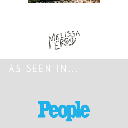
AS SEEN IN...