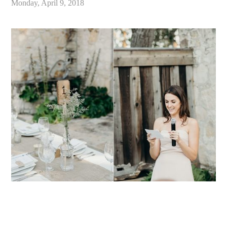
Monday, April 9, 2018