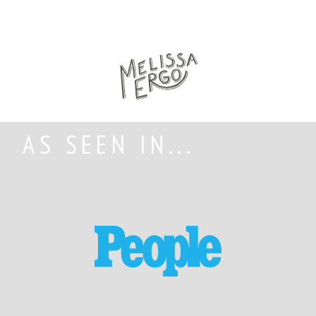
AS SEEN IN...