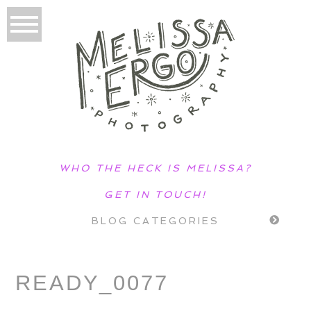
WHO THE HECK IS MELISSA?
GET IN TOUCH!
BLOG CATEGORIES
READY_0077