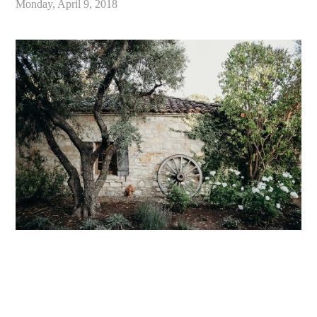
Monday, April 9, 2018
«
Holman Ranch Carmel Wedding // Carmel Valley Wedding Photographer