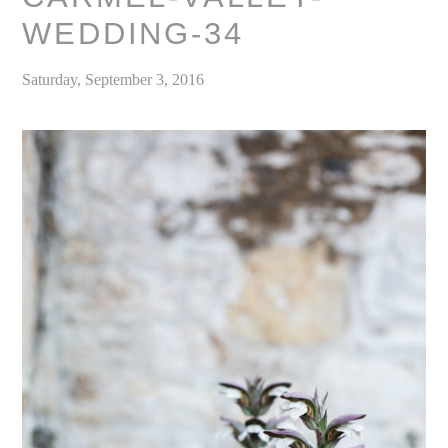
WEDDING-34
Saturday, September 3, 2016