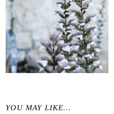
«
Holman Ranch Carmel Wedding // Carmel Valley Wedding Photographer
YOU MAY LIKE…