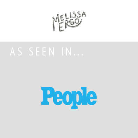
AS SEEN IN...