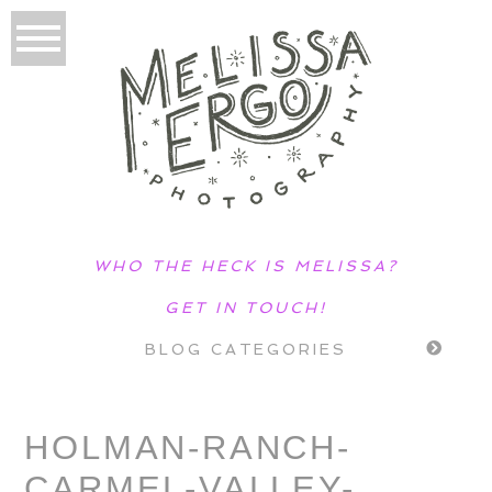
WHO THE HECK IS MELISSA?
GET IN TOUCH!
BLOG CATEGORIES
HOLMAN-RANCH-
CARMEL-VALLEY-