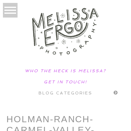
WHO THE HECK IS MELISSA?
GET IN TOUCH!
BLOG CATEGORIES
HOLMAN-RANCH-
CARMEL-VALLEY-