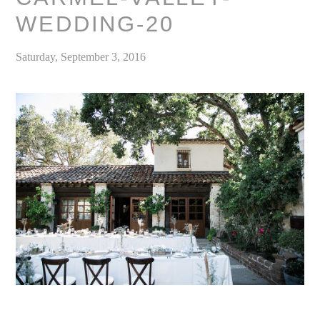
WEDDING-20
Saturday, September 3, 2016