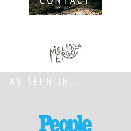
AS SEEN IN...