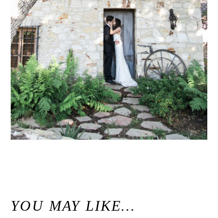
«
Holman Ranch Carmel Wedding // Carmel Valley Wedding Photographer
YOU MAY LIKE…