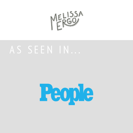
AS SEEN IN...