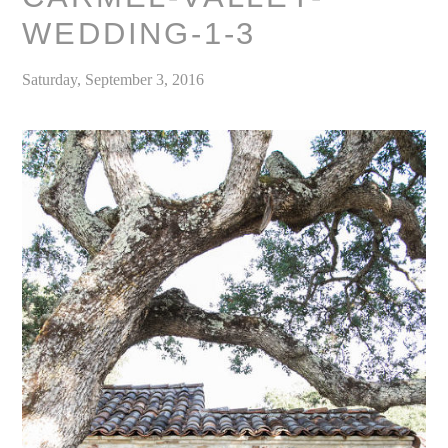
WEDDING-1-3
Saturday, September 3, 2016