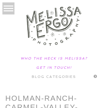
WHO THE HECK IS MELISSA?
GET IN TOUCH!
BLOG CATEGORIES
HOLMAN-RANCH-
CARMEL-VALLEY-