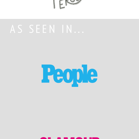
AS SEEN IN...