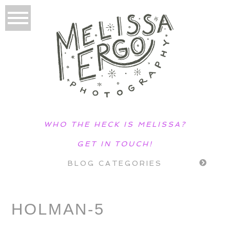
WHO THE HECK IS MELISSA?
GET IN TOUCH!
BLOG CATEGORIES
HOLMAN-5