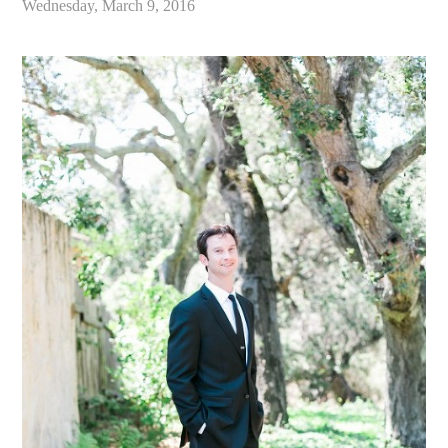
Wednesday, March 9, 2016