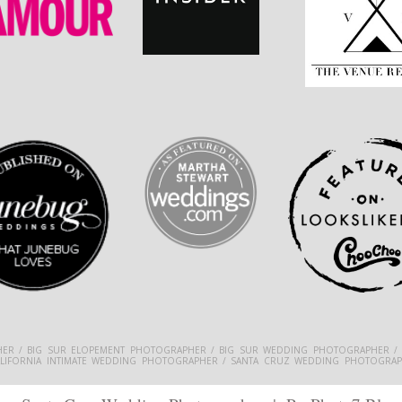
ER / BIG SUR ELOPEMENT PHOTOGRAPHER / BIG SUR WEDDING PHOTOGRAPHER /
ALIFORNIA INTIMATE WEDDING PHOTOGRAPHER / SANTA CRUZ WEDDING PHOTOGRAP