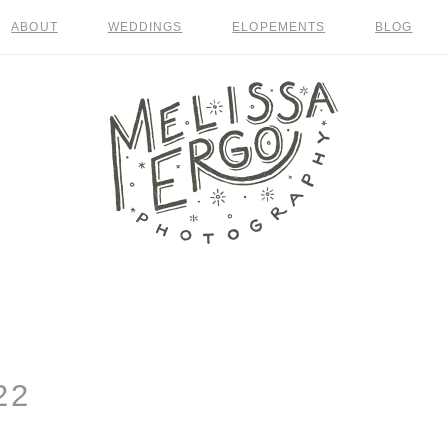
ABOUT
WEDDINGS
ELOPEMENTS
BLOG
22