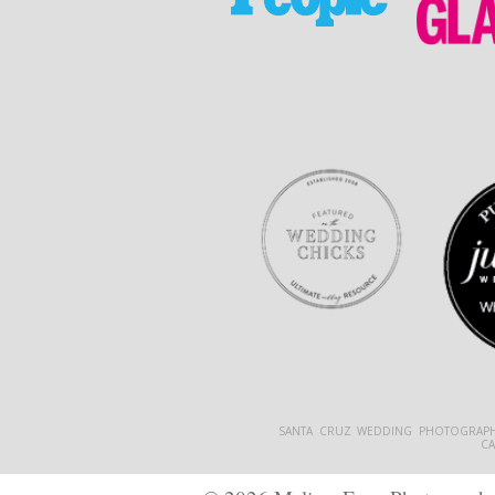
SANTA CRUZ WEDDING PHOTOGRAPH
C