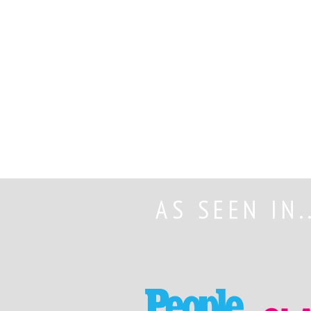
AS SEEN IN.