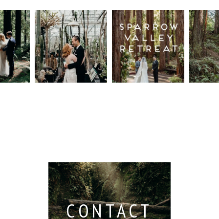
n
Intimate
Sparrow
Cali
t
UC
Valley
Red
od
Botanical
Retreat:
Fore
Garden
Best
Elo
ng
Wedding,
Wedding
Read M
Berkeley /
Venues in
Berkeley
Santa
 San
Wedding
Cruz
io /
Photographer
Read More...
e
Read More...
ith
CONTACT
...