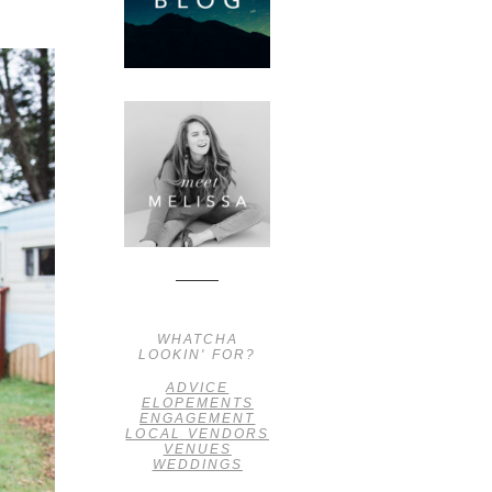
WHATCHA
LOOKIN' FOR?
ADVICE
ELOPEMENTS
ENGAGEMENT
LOCAL VENDORS
VENUES
WEDDINGS