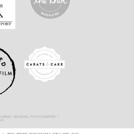
 CARMEL WEDDING PHOTOGRAPHER /
HY