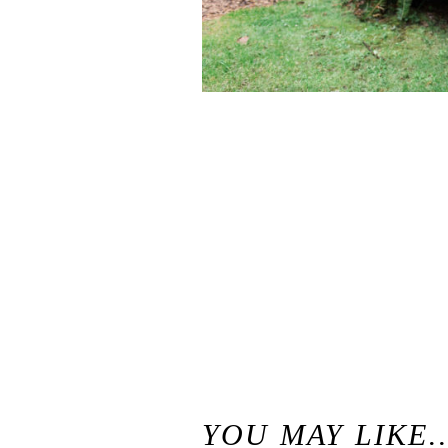
«
Best of 2016 / Santa Cruz California Wedding and Elopement Photographer
YOU MAY LIKE