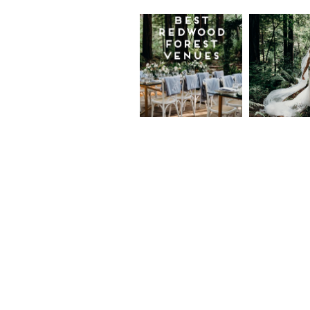
Best
Moder
Redwood
Elegan
Wedding
Redwo
Venues in
Forest
California
Weddi
at The
Read More...
Island
Farm,
Gregor
Justin
and Ke
Read More