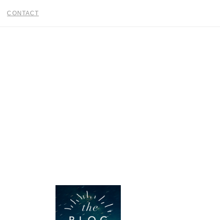
CONTACT