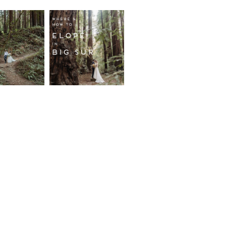
fornia
Where and
wood
How to
st
Elope in
pement
Big Sur
ore...
Read More...