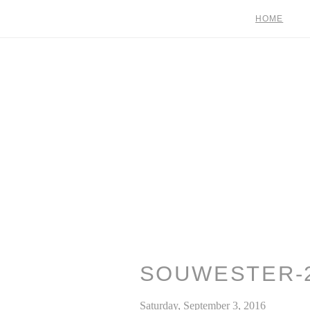
HOME
SOUWESTER-
Saturday, September 3, 2016