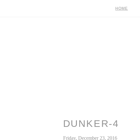
HOME
DUNKER-4
Friday, December 23, 2016