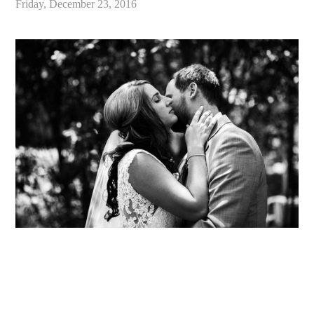
Friday, December 23, 2016
«
Best of 2016 / Santa Cruz California Wedding and Elopement Photographer