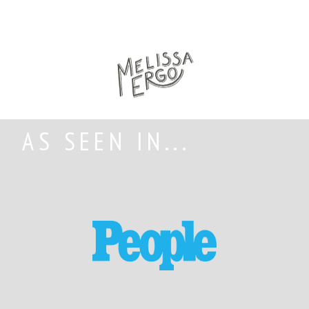
AS SEEN IN...