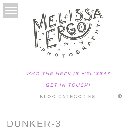
WHO THE HECK IS MELISSA?
GET IN TOUCH!
BLOG CATEGORIES
DUNKER-3