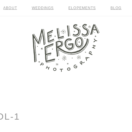
ABOUT
WEDDINGS
ELOPEMENTS
BLOG
OL-1