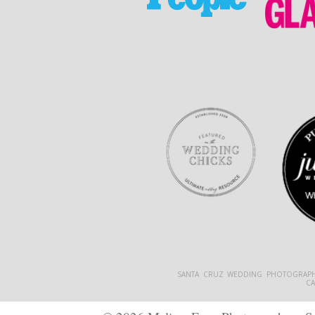
SANTA CRUZ WEDDING PHOTOGRAPH
C