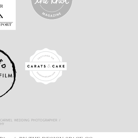
 CARMEL WEDDING PHOTOGRAPHER /
HY