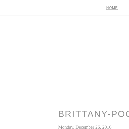
HOME
BRITTANY-PO
Monday, December 26, 2016