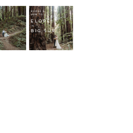
fornia
Where and
wood
How to
st
Elope in
pement
Big Sur
ore...
Read More...