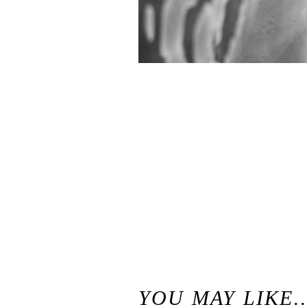
«
Best of 2016 / Santa Cruz California Wedding and Elopement Photographer
YOU MAY LIKE