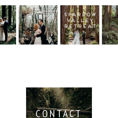
n
Intimate
Sparrow
Cali
t
UC
Valley
Red
od
Botanical
Retreat:
Fore
Garden
Best
Elo
ng
Wedding,
Wedding
Read M
Berkeley /
Venues in
Berkeley
Santa
 San
Wedding
Cruz
io /
Photographer
Read More...
e
Read More...
ith
CONTACT
...