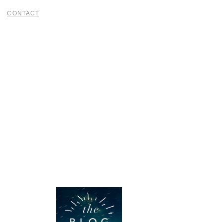
CONTACT