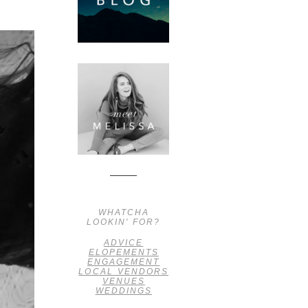
WHATCHA
LOOKIN' FOR?
ADVICE
ELOPEMENTS
ENGAGEMENT
LOCAL VENDORS
VENUES
WEDDINGS