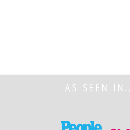
AS SEEN IN.