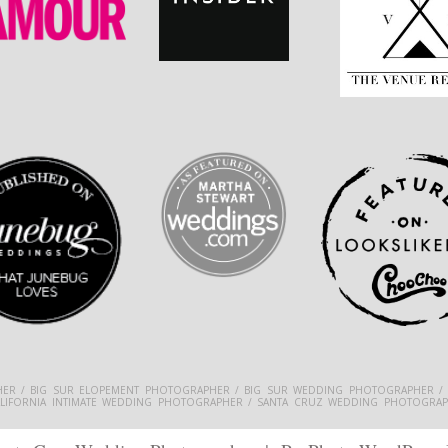
ER / BIG SUR ELOPEMENT PHOTOGRAPHER / BIG SUR WEDDING PHOTOGRAPHER /
ALIFORNIA INTIMATE WEDDING PHOTOGRAPHER / SANTA CRUZ WEDDING PHOTOGRAP