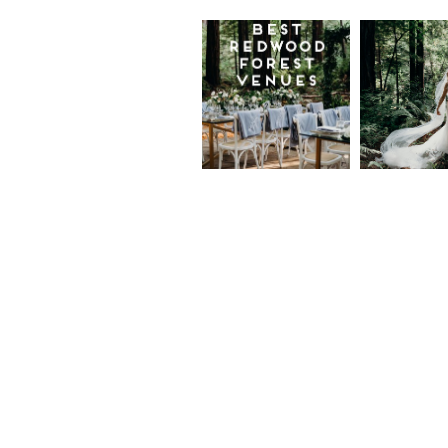
Best
Moder
Redwood
Elegan
Wedding
Redwo
Venues in
Forest
California
Weddi
at The
Read More...
Island
Farm,
Gregor
Justin
and Ke
Read More