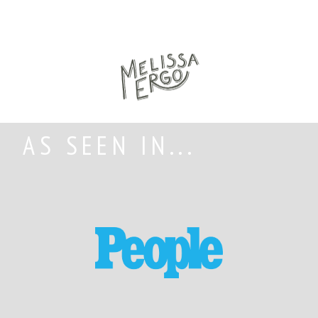
AS SEEN IN...