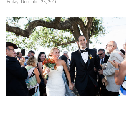
Friday, December 23, 2016
«
Best of 2016 / Santa Cruz California Wedding and Elopement Photographer