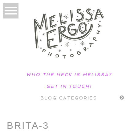
WHO THE HECK IS MELISSA?
GET IN TOUCH!
BLOG CATEGORIES
BRITA-3