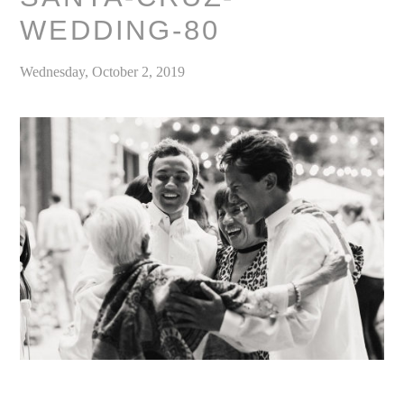
WEDDING-80
Wednesday, October 2, 2019