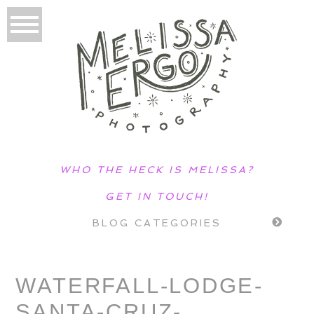
WHO THE HECK IS MELISSA?
GET IN TOUCH!
BLOG CATEGORIES
WATERFALL-LODGE-
SANTA-CRUZ-