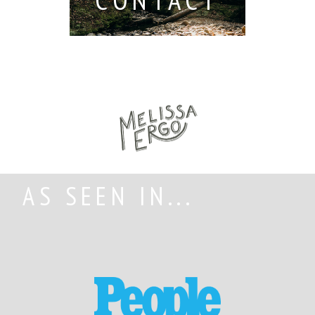
AS SEEN IN...