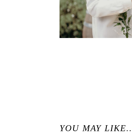
«
Waterfall Lodge Weddings in Ben Lomond, California / Santa Cruz Mountains Wedding Venue
YOU MAY LIKE