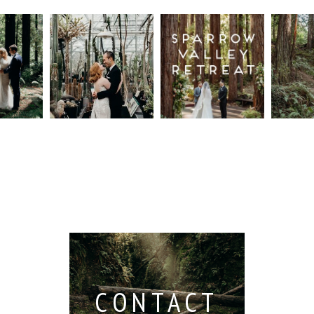
n
Intimate
Sparrow
Cali
t
UC
Valley
Red
od
Botanical
Retreat:
Fore
Garden
Best
Elo
ng
Wedding,
Wedding
Read M
Berkeley /
Venues in
Berkeley
Santa
 San
Wedding
Cruz
io /
Photographer
Read More...
e
Read More...
ith
CONTACT
...