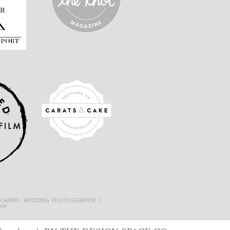
 CARMEL WEDDING PHOTOGRAPHER /
HY