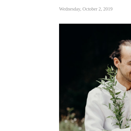
Wednesday, October 2, 2019