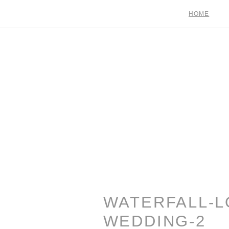
HOME
WATERFALL-L
WEDDING-2