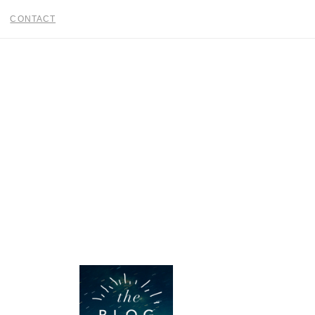
CONTACT