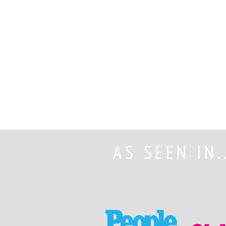
AS SEEN IN.