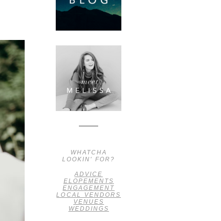
WHATCHA
LOOKIN' FOR?
ADVICE
ELOPEMENTS
ENGAGEMENT
LOCAL VENDORS
VENUES
WEDDINGS