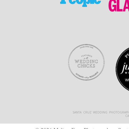
SANTA CRUZ WEDDING PHOTOGRAPH
C