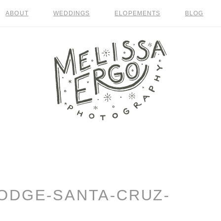
ABOUT
WEDDINGS
ELOPEMENTS
BLOG
ODGE-SANTA-CRUZ-