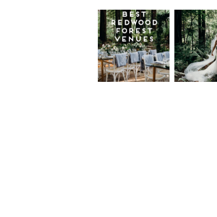
Best
Moder
Redwood
Elegan
Wedding
Redwo
Venues in
Forest
California
Weddi
at The
Read More...
Island
Farm,
Gregor
Justin
and Ke
Read More