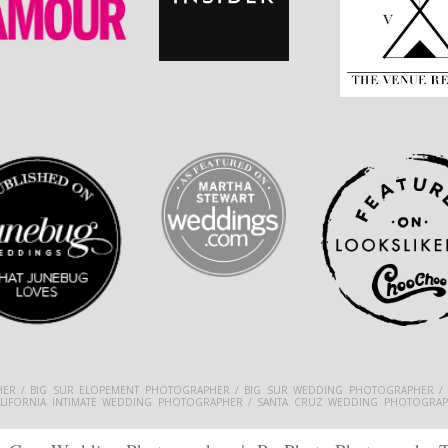
ER / BIG SUR ELOPEMENT PHOTOGRAPHER / BIG SUR WEDDING PHOTOGRAPHER /
ALIFORNIA INTIMATE WEDDING PHOTOGRAPHER / SANTA CRUZ WEDDING PHOTOGRAP