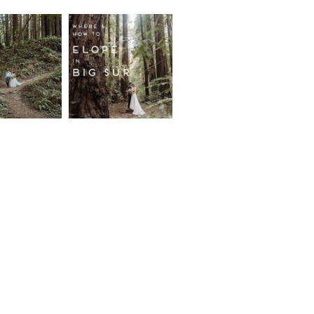
fornia
Where and
wood
How to
st
Elope in
pement
Big Sur
ore...
Read More...