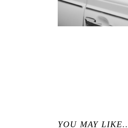
«
Waterfall Lodge Weddings in Ben Lomond, California / Santa Cruz Mountains Wedding Venue
YOU MAY LIKE