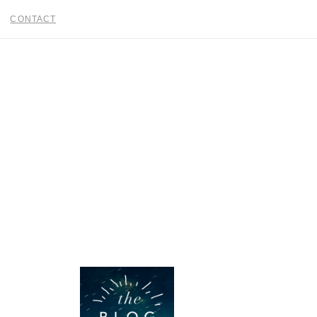
CONTACT