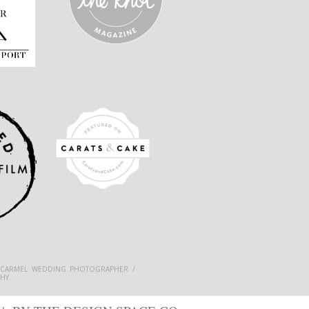
 CARMEL WEDDING PHOTOGRAPHER /
HY