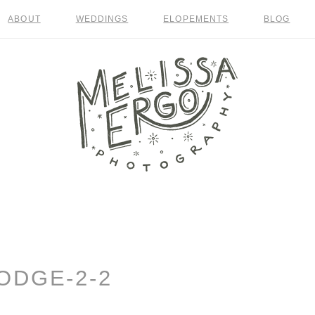
ABOUT
WEDDINGS
ELOPEMENTS
BLOG
ODGE-2-2