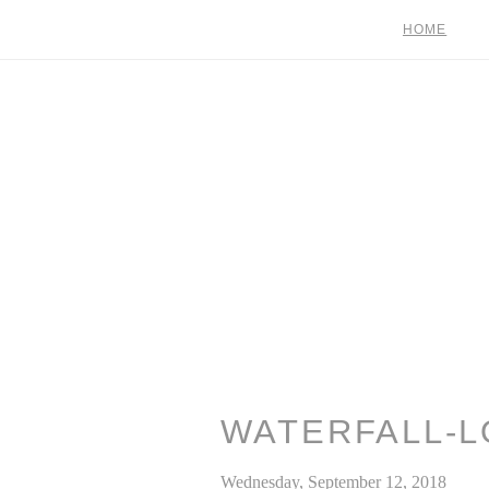
HOME
WATERFALL-L
Wednesday, September 12, 2018