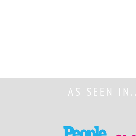
AS SEEN IN.