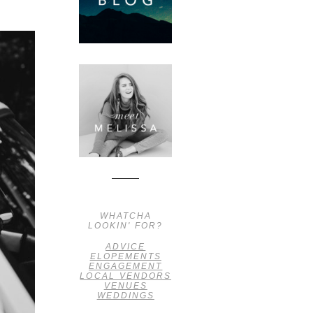
WHATCHA
LOOKIN' FOR?
ADVICE
ELOPEMENTS
ENGAGEMENT
LOCAL VENDORS
VENUES
WEDDINGS