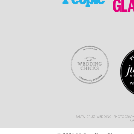
SANTA CRUZ WEDDING PHOTOGRAPH
C