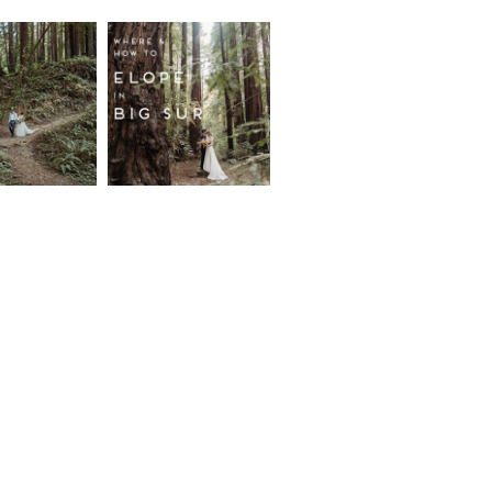
fornia
Where and
wood
How to
st
Elope in
pement
Big Sur
ore...
Read More...