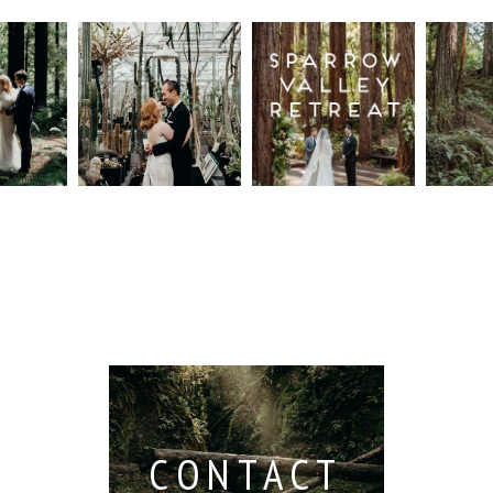
n
Intimate
Sparrow
Cali
t
UC
Valley
Red
od
Botanical
Retreat:
Fore
Garden
Best
Elo
ng
Wedding,
Wedding
Read M
Berkeley /
Venues in
Berkeley
Santa
 San
Wedding
Cruz
io /
Photographer
Read More...
e
Read More...
ith
CONTACT
...