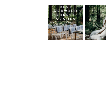
Best
Moder
Redwood
Elegan
Wedding
Redwo
Venues in
Forest
California
Weddi
at The
Read More...
Island
Farm,
Gregor
Justin
and Ke
Read More