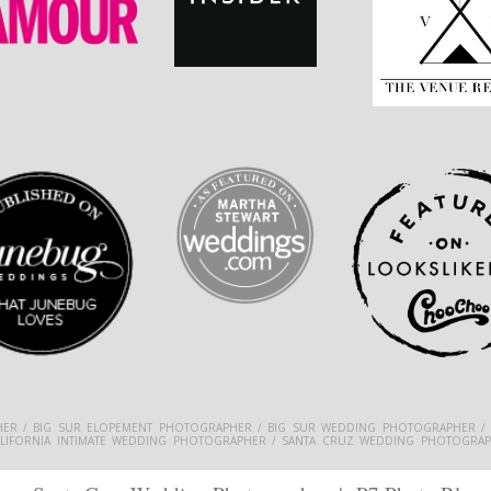
ER / BIG SUR ELOPEMENT PHOTOGRAPHER / BIG SUR WEDDING PHOTOGRAPHER /
ALIFORNIA INTIMATE WEDDING PHOTOGRAPHER / SANTA CRUZ WEDDING PHOTOGRAP