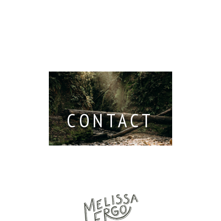
Read M
Berkeley /
Venues in
Berkeley
Santa
 San
Wedding
Cruz
io /
Photographer
Read More...
e
Read More...
ith
CONTACT
...