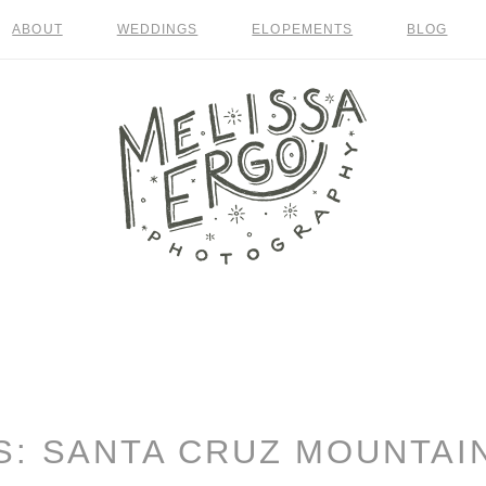
ABOUT
WEDDINGS
ELOPEMENTS
BLOG
S:
SANTA CRUZ MOUNTAI