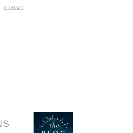
CONTACT
NS