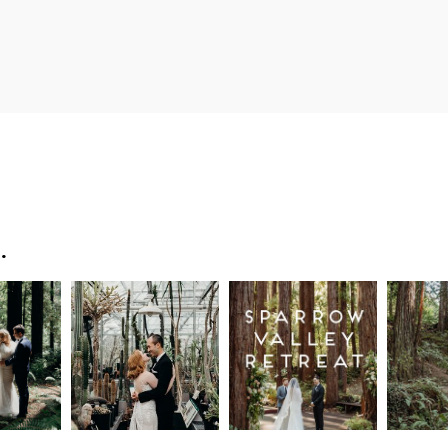
…
n
Intimate
Sparrow
Cali
t
UC
Valley
Red
od
Botanical
Retreat:
Fore
Garden
Best
Elo
ng
Wedding,
Wedding