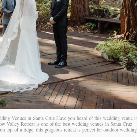
dding Venues in Santa Cruz Have you heard of this wedding venue i
w Valley Retreat is one of the best wedding venues in Santa Cruz
n top of a ridge, this gorgeous retreat is perfect for outdoor wedding