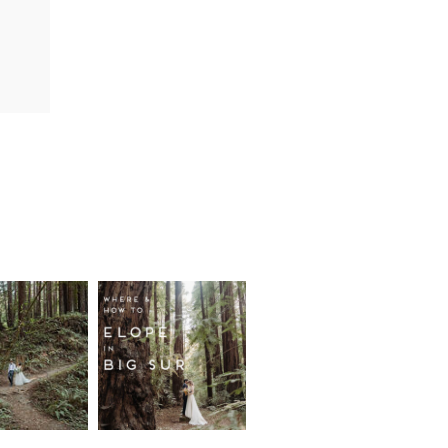
fornia
Where and
wood
How to
st
Elope in
pement
Big Sur