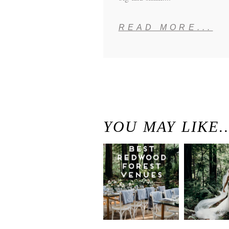
READ MORE...
YOU MAY LIKE
Best
Moder
Redwood
Elegan
Wedding
Redwo
Venues in
Forest
California
Weddi