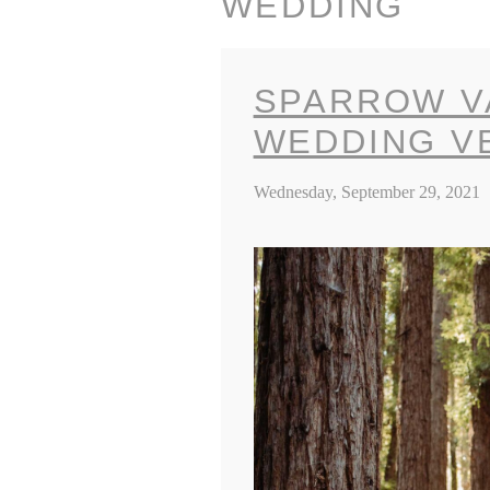
WEDDING
SPARROW V
WEDDING V
Wednesday, September 29, 2021