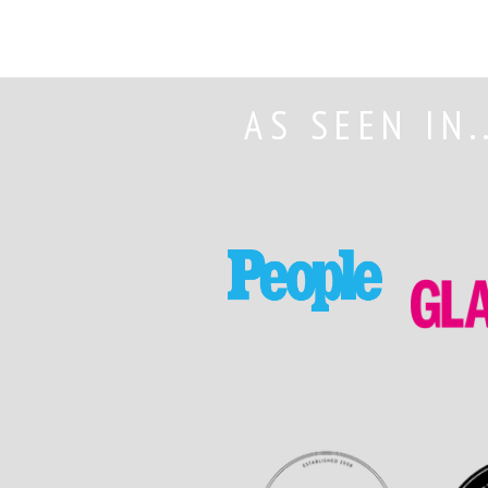
AS SEEN IN.