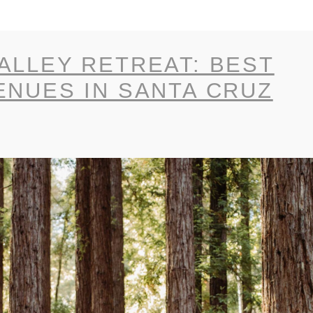
ALLEY RETREAT: BEST
ENUES IN SANTA CRUZ