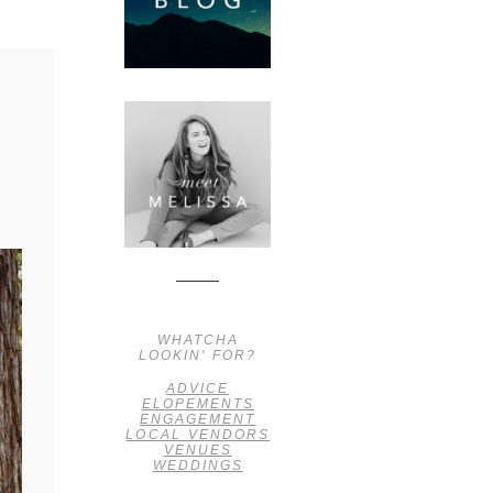
WHATCHA
LOOKIN' FOR?
ADVICE
ELOPEMENTS
ENGAGEMENT
LOCAL VENDORS
VENUES
WEDDINGS