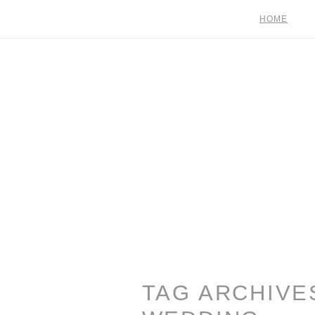
HOME
TAG ARCHIVE