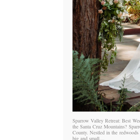
Sparrow Valley Retreat: Best We
the Santa Cruz Mountains? Sparro
County. Nestled in the redwoods o
big and small....