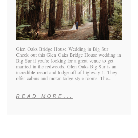
Glen Oaks Bridge House Wedding in Big Sur
Check out this Glen Oaks Bridge House wedding in
Big Sur if you’re looking for a great venue to get
married in the redwoods. Glen Oaks Big Sur is an
incredible resort and lodge off of highway 1. They
offer cabins and motor lodge style rooms. The...
READ MORE...