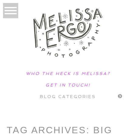
WHO THE HECK IS MELISSA?
GET IN TOUCH!
BLOG CATEGORIES
TAG ARCHIVES:
BIG