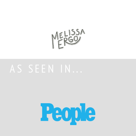
AS SEEN IN...