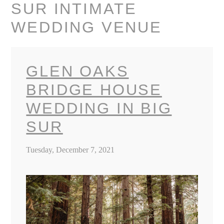
SUR INTIMATE
WEDDING VENUE
GLEN OAKS
BRIDGE HOUSE
WEDDING IN BIG
SUR
Tuesday, December 7, 2021