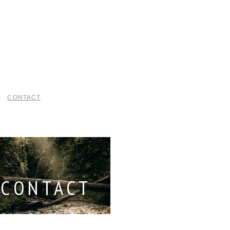
CONTACT
CONTACT