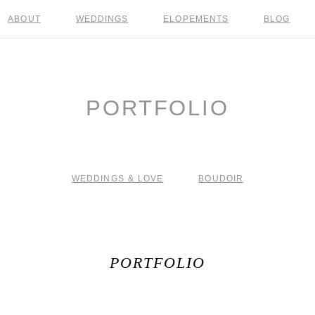
ABOUT
WEDDINGS
ELOPEMENTS
BLOG
PORTFOLIO
WEDDINGS & LOVE
BOUDOIR
PORTFOLIO