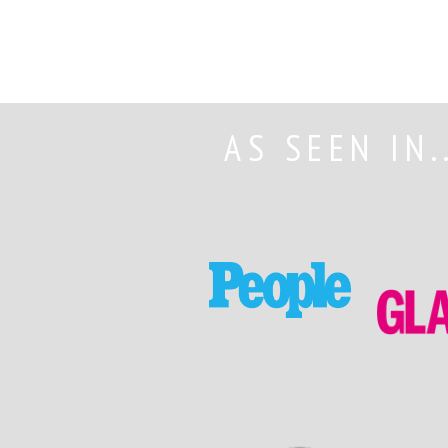
AS SEEN IN.