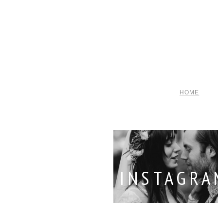
HOME
INSTAGRA