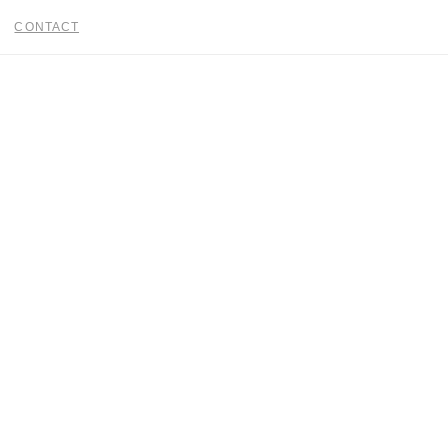
CONTACT