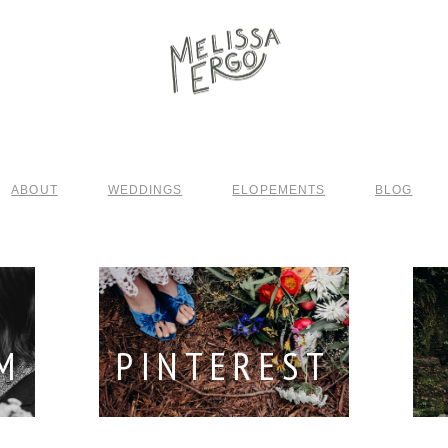
ABOUT
WEDDINGS
ELOPEMENTS
BLOG
M
PINTEREST