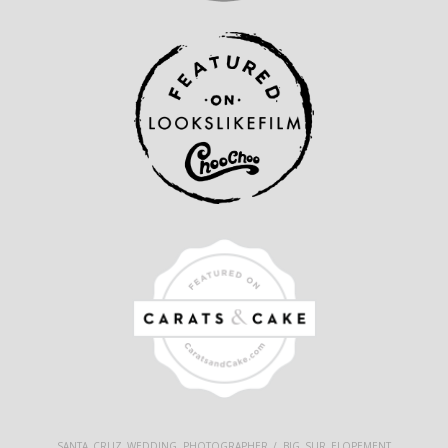
SANTA CRUZ WEDDING PHOTOGRAPHER / BIG SUR ELOPEMENT