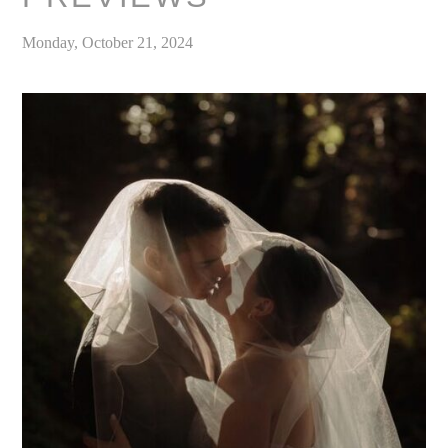
Monday, October 21, 2024