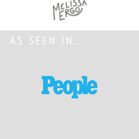
AS SEEN IN...