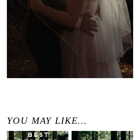
«
Elopement gallery
YOU MAY LIKE…