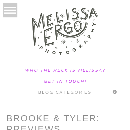
WHO THE HECK IS MELISSA?
GET IN TOUCH!
BLOG CATEGORIES
BROOKE & TYLER:
PREVIEWS