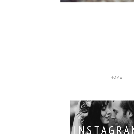
HOME
INSTAGRA