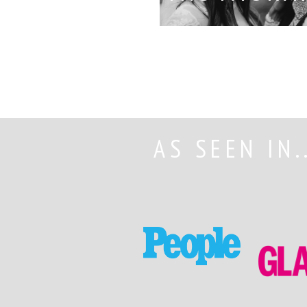
AS SEEN IN.