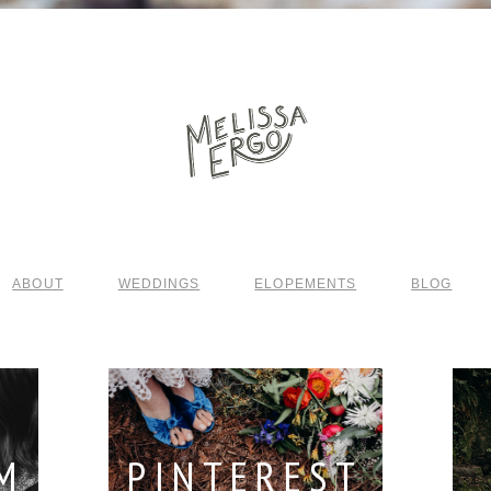
ABOUT
WEDDINGS
ELOPEMENTS
BLOG
M
PINTEREST