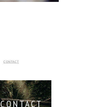
CONTACT
CONTACT