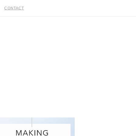
CONTACT