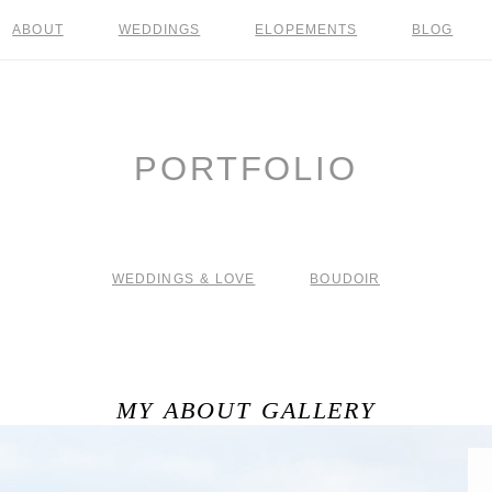
ABOUT
WEDDINGS
ELOPEMENTS
BLOG
PORTFOLIO
WEDDINGS & LOVE
BOUDOIR
MY ABOUT GALLERY